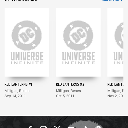
RED LANTERNS #1
RED LANTERNS #2
RED LANTERN
Milligan, Benes
Milligan, Benes
Milligan, Be
Sep 14, 2011
Oct 5, 2011
Nov 2, 2011