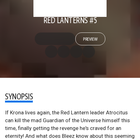
RED LANTERNS #5
PREVIEW
SYNOPSIS
If Krona lives again, the Red Lantern leader Atrocitus
can kill the mad Guardian of the Universe himself this
time, finally getting the revenge he's craved for an
eternity! And what does Bleez know about this seeming