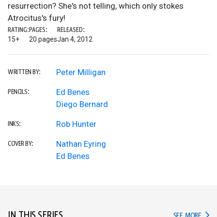
resurrection? She's not telling, which only stokes
Atrocitus's fury!
RATING:
PAGES:
RELEASED:
15+
20 pages
Jan 4, 2012
Peter Milligan
WRITTEN BY:
Ed Benes
PENCILS:
Diego Bernard
Rob Hunter
INKS:
Nathan Eyring
COVER BY:
Ed Benes
IN THIS SERIES
IN TH
SEE MORE