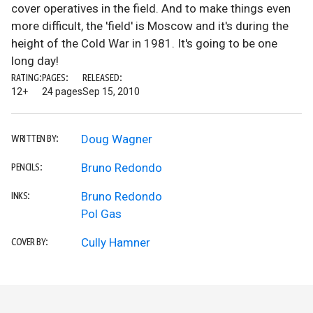
cover operatives in the field. And to make things even
more difficult, the 'field' is Moscow and it's during the
height of the Cold War in 1981. It's going to be one
long day!
RATING:
PAGES:
RELEASED:
12+
24 pages
Sep 15, 2010
Doug Wagner
WRITTEN BY:
Bruno Redondo
PENCILS:
Bruno Redondo
INKS:
Pol Gas
Cully Hamner
COVER BY: