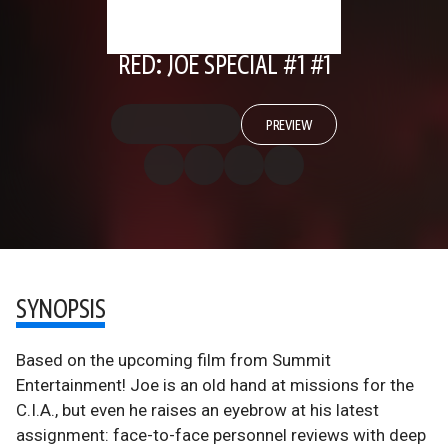
RED: JOE SPECIAL #1 #1
PREVIEW
SYNOPSIS
Based on the upcoming film from Summit
Entertainment! Joe is an old hand at missions for the
C.I.A., but even he raises an eyebrow at his latest
assignment: face-to-face personnel reviews with deep