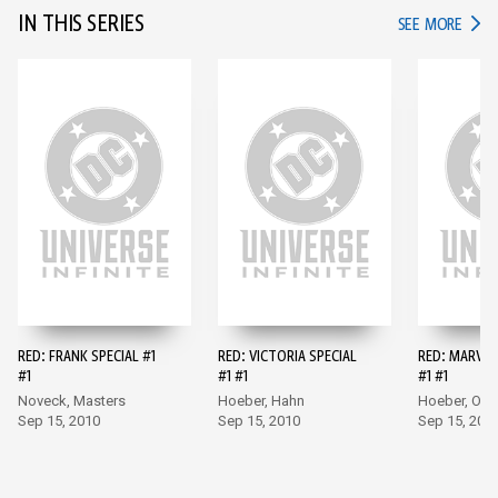
IN THIS SERIES
IN TH
SEE MORE
RED: FRANK SPECIAL #1
RED: VICTORIA SPECIAL
RED: MARVIN
#1
#1 #1
#1 #1
Noveck, Masters
Hoeber, Hahn
Hoeber, Ol
Sep 15, 2010
Sep 15, 2010
Sep 15, 201