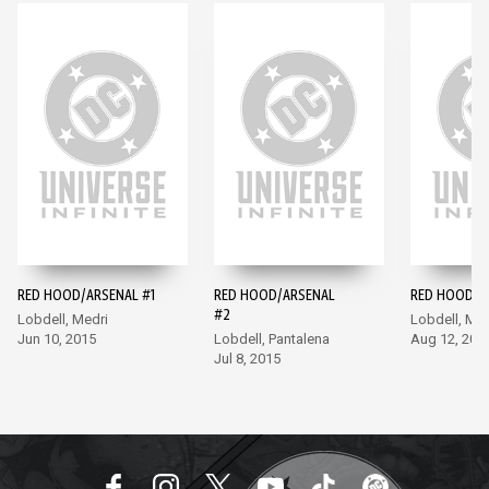
RED HOOD/ARSENAL #1
RED HOOD/ARSENAL
RED HOOD/A
#2
Lobdell, Medri
Lobdell, Med
Jun 10, 2015
Lobdell, Pantalena
Aug 12, 201
Jul 8, 2015