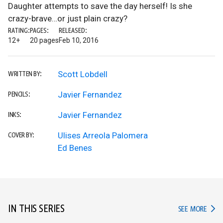
Daughter attempts to save the day herself! Is she
crazy-brave…or just plain crazy?
RATING:
PAGES:
RELEASED:
12+
20 pages
Feb 10, 2016
Scott Lobdell
WRITTEN BY:
Javier Fernandez
PENCILS:
Javier Fernandez
INKS:
Ulises Arreola Palomera
COVER BY:
Ed Benes
IN THIS SERIES
IN TH
SEE MORE