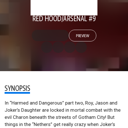
RED HOOD/ARSENAL #9
PREVIEW
SYNOPSIS
In “Harmed and Dangerous” part two, Roy, Jason and
Joker’s Daughter are locked in mortal combat with the
evil Charon beneath the streets of Gotham City! But
things in the “Nethers” get really crazy when Joker’s