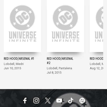
RED HOOD/ARSENAL #1
RED HOOD/ARSENAL
RED HOOD/A
#2
Lobdell, Medri
Lobdell, Med
Jun 10, 2015
Lobdell, Pantalena
Aug 12, 201
Jul 8, 2015