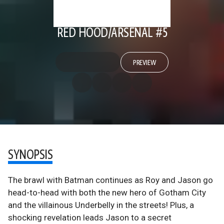
RED HOOD/ARSENAL #5
PREVIEW
SYNOPSIS
The brawl with Batman continues as Roy and Jason go
head-to-head with both the new hero of Gotham City
and the villainous Underbelly in the streets! Plus, a
shocking revelation leads Jason to a secret