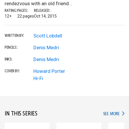
rendezvous with an old friend...
RATING:
PAGES:
RELEASED:
12+
22 pages
Oct 14, 2015
Scott Lobdell
WRITTEN BY:
Denis Medri
PENCILS:
Denis Medri
INKS:
Howard Porter
COVER BY:
Hi-Fi
IN THIS SERIES
IN TH
SEE MORE