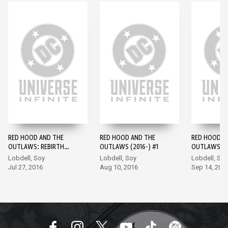
RED HOOD AND THE
RED HOOD AND THE
RED HOOD A
OUTLAWS: REBIRTH
OUTLAWS (2016-) #1
OUTLAWS (2
(2016-) #1
Lobdell, Soy
Lobdell, Soy
Lobdell, Soy
Jul 27, 2016
Aug 10, 2016
Sep 14, 201