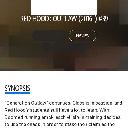
RED HOOD: OUTLAW (2016-) #39
PREVIEW
SYNOPSIS
“Generation Outlaw” continues! Class is in session, and
Red Hood’s students still have a lot to learn. With
Doomed running amok, each villain-in-training decides
to use the chaos in order to stake their claim as the