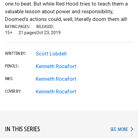
one to beat. But while Red Hood tries to teach them a
valuable lesson about power and responsibility,
Doomed’s actions could, well, literally doom them all!
RATING:
PAGES:
RELEASED:
15+
21 pages
Oct 23, 2019
Scott Lobdell
WRITTEN BY:
Kenneth Rocafort
PENCILS:
Kenneth Rocafort
INKS:
Kenneth Rocafort
COVER BY:
IN THIS SERIES
IN TH
SEE MORE