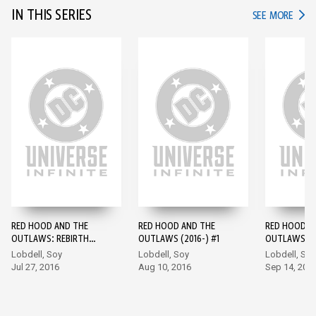
IN THIS SERIES
IN TH
SEE MORE
RED HOOD AND THE
RED HOOD AND THE
RED HOOD A
OUTLAWS: REBIRTH
OUTLAWS (2016-) #1
OUTLAWS (2
(2016-) #1
Lobdell, Soy
Lobdell, Soy
Lobdell, Soy
Jul 27, 2016
Aug 10, 2016
Sep 14, 201