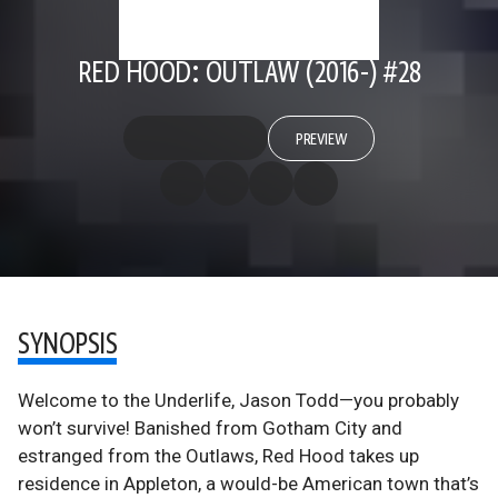
RED HOOD: OUTLAW (2016-) #28
PREVIEW
SYNOPSIS
Welcome to the Underlife, Jason Todd—you probably
won’t survive! Banished from Gotham City and
estranged from the Outlaws, Red Hood takes up
residence in Appleton, a would-be American town that’s