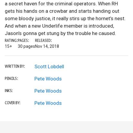
a secret haven for the criminal operators. When RH
gets his hands on a crowbar and starts handing out
some bloody justice, it really stirs up the hornet’s nest.
And when a new Underlife member is introduced,
Jason’s gonna get stung by the trouble he caused.
RATING:
PAGES:
RELEASED:
15+
30 pages
Nov 14, 2018
Scott Lobdell
WRITTEN BY:
Pete Woods
PENCILS:
Pete Woods
INKS:
Pete Woods
COVER BY: