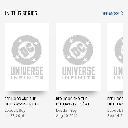
IN THIS SERIES
IN TH
SEE MORE
RED HOOD AND THE
RED HOOD AND THE
RED HOOD A
OUTLAWS: REBIRTH
OUTLAWS (2016-) #1
OUTLAWS (2
(2016-) #1
Lobdell, Soy
Lobdell, Soy
Lobdell, Soy
Jul 27, 2016
Aug 10, 2016
Sep 14, 201