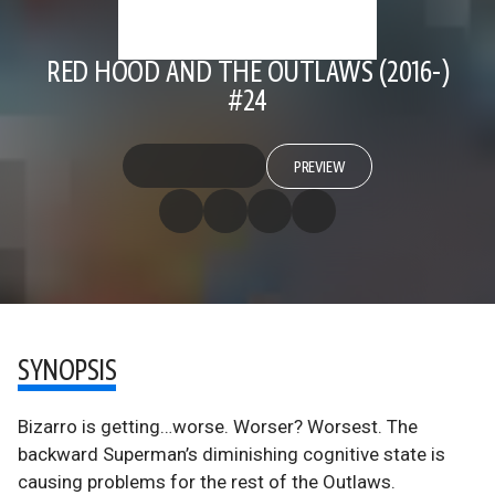
RED HOOD AND THE OUTLAWS (2016-)
#24
PREVIEW
SYNOPSIS
Bizarro is getting…worse. Worser? Worsest. The
backward Superman’s diminishing cognitive state is
causing problems for the rest of the Outlaws.