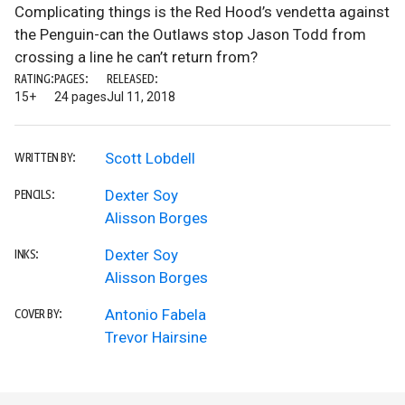
Complicating things is the Red Hood’s vendetta against
the Penguin-can the Outlaws stop Jason Todd from
crossing a line he can’t return from?
RATING:
PAGES:
RELEASED:
15+
24 pages
Jul 11, 2018
Scott Lobdell
WRITTEN BY:
Dexter Soy
PENCILS:
Alisson Borges
Dexter Soy
INKS:
Alisson Borges
Antonio Fabela
COVER BY:
Trevor Hairsine