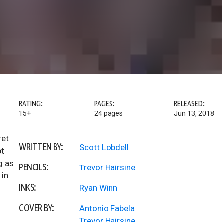
RATING:
PAGES:
RELEASED:
15+
24 pages
Jun 13, 2018
ret
WRITTEN BY:
Scott Lobdell
pt
g as
PENCILS:
Trevor Hairsine
 in
INKS:
Ryan Winn
COVER BY:
Antonio Fabela
Trevor Hairsine