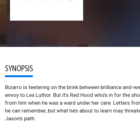
SYNOPSIS
Bizarro is teetering on the brink between brilliance and-we
envoy to Lex Luthor. But it’s Red Hood who’s in for the sh
from him when he was a ward under her care. Letters fro
he can remember, but what he’s about to learn may threat
Jason’s path.