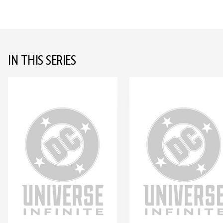
IN THIS SERIES