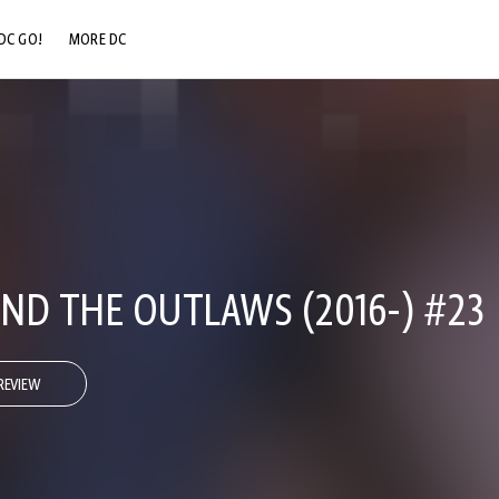
DC GO!
MORE DC
DC.COM
DC SHOP
DC COMMUNITY
DC ON HBO MAX
ND THE OUTLAWS (2016-) #23
REVIEW