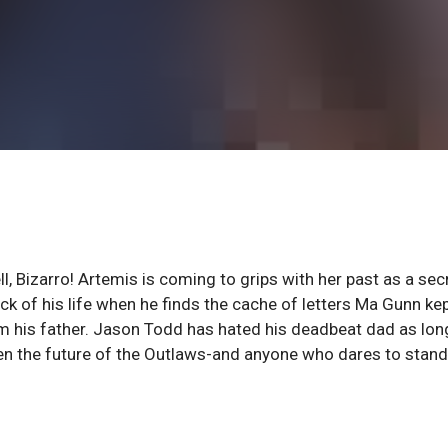
ll, Bizarro! Artemis is coming to grips with her past as a sec
ock of his life when he finds the cache of letters Ma Gunn ke
m his father. Jason Todd has hated his deadbeat dad as lon
en the future of the Outlaws-and anyone who dares to stand