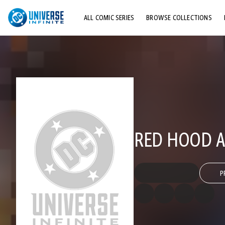
ALL COMIC SERIES
BROWSE COLLECTIONS
TOP STORYLINES
EXPLORE CHARACTERS
COMICS SHOWCASE
RED HOOD A
P