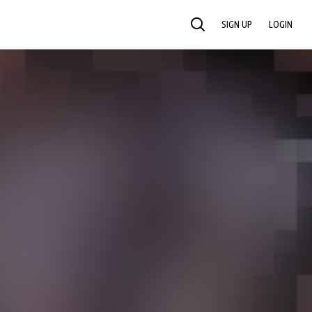
SIGN UP
LOGIN
SEARCH