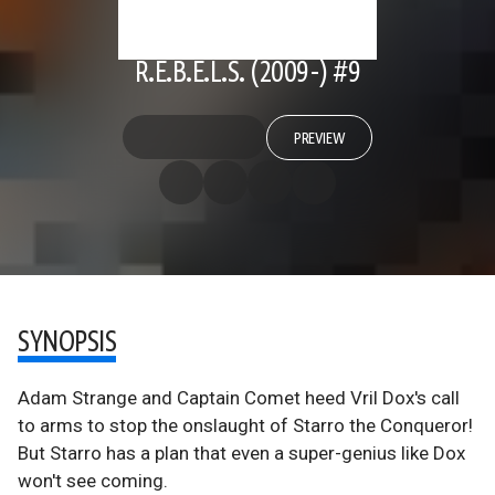
R.E.B.E.L.S. (2009-) #9
PREVIEW
SYNOPSIS
Adam Strange and Captain Comet heed Vril Dox's call
to arms to stop the onslaught of Starro the Conqueror!
But Starro has a plan that even a super-genius like Dox
won't see coming.