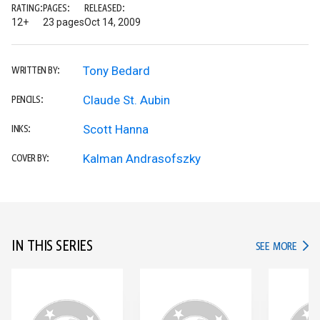
RATING:
PAGES:
RELEASED:
12+
23 pages
Oct 14, 2009
Tony Bedard
WRITTEN BY:
Claude St. Aubin
PENCILS:
Scott Hanna
INKS:
Kalman Andrasofszky
COVER BY:
IN THIS SERIES
IN TH
SEE MORE