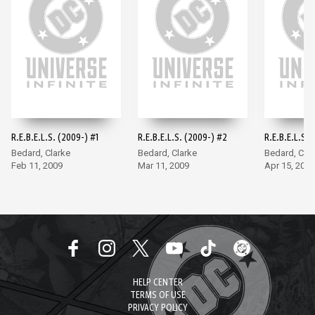
R.E.B.E.L.S. (2009-) #1
R.E.B.E.L.S. (2009-) #2
R.E.B.E.L.S. 
Bedard, Clarke
Bedard, Clarke
Bedard, Clar
Feb 11, 2009
Mar 11, 2009
Apr 15, 2009
HELP CENTER
TERMS OF USE
PRIVACY POLICY