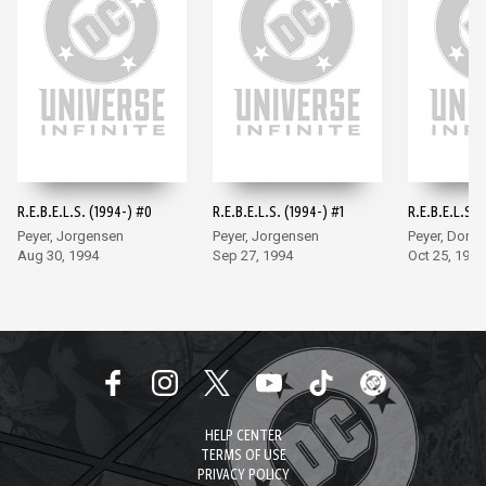
R.E.B.E.L.S. (1994-) #0
R.E.B.E.L.S. (1994-) #1
R.E.B.E.L.S. 
Peyer, Jorgensen
Peyer, Jorgensen
Peyer, Dono
Aug 30, 1994
Sep 27, 1994
Oct 25, 1994
HELP CENTER
TERMS OF USE
PRIVACY POLICY