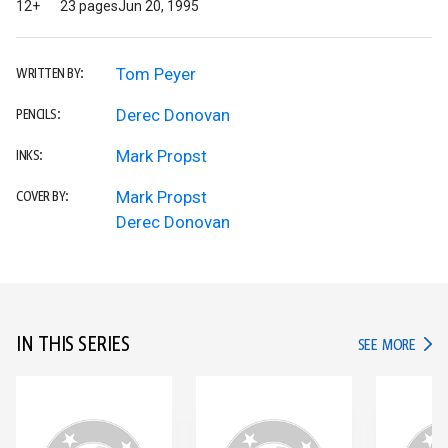
12+
23 pages
Jun 20, 1995
Tom Peyer
WRITTEN BY:
Derec Donovan
PENCILS:
Mark Propst
INKS:
Mark Propst
COVER BY:
Derec Donovan
IN THIS SERIES
IN TH
SEE MORE