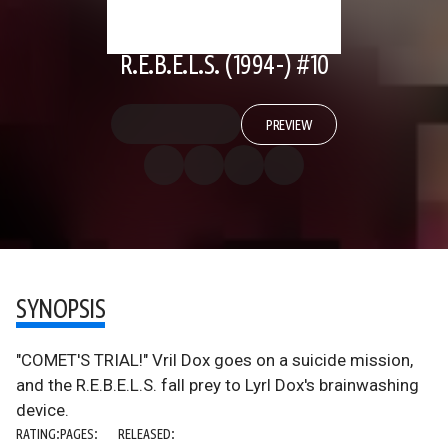
R.E.B.E.L.S. (1994-) #10
PREVIEW
SYNOPSIS
"COMET'S TRIAL!" Vril Dox goes on a suicide mission,
and the R.E.B.E.L.S. fall prey to Lyrl Dox's brainwashing
device.
RATING:
PAGES:
RELEASED: