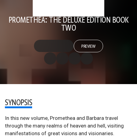
PROMETHEA: THE DELUXE EDITION BOOK
TWO
PREVIEW
SYNOPSIS
In this new volume, Promethea and Barbara travel
through the many realms of heaven and hell, visiting
manifestations of great visions and visionaries.