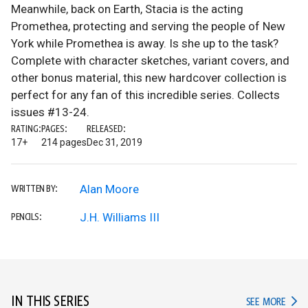
Meanwhile, back on Earth, Stacia is the acting
Promethea, protecting and serving the people of New
York while Promethea is away. Is she up to the task?
Complete with character sketches, variant covers, and
other bonus material, this new hardcover collection is
perfect for any fan of this incredible series. Collects
issues #13-24.
RATING:
PAGES:
RELEASED:
17+
214 pages
Dec 31, 2019
Alan Moore
WRITTEN BY:
J.H. Williams III
PENCILS:
IN THIS SERIES
IN TH
SEE MORE