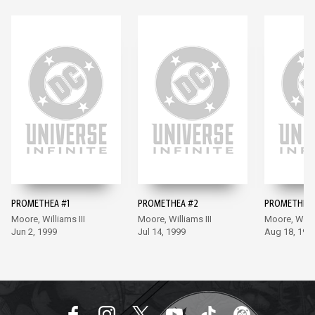
PROMETHEA #1
PROMETHEA #2
PROMETHEA 
Moore, Williams III
Moore, Williams III
Moore, Willia
Jun 2, 1999
Jul 14, 1999
Aug 18, 199