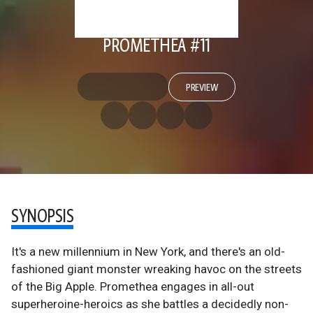
PROMETHEA #11
PREVIEW
SYNOPSIS
It's a new millennium in New York, and there's an old-
fashioned giant monster wreaking havoc on the streets
of the Big Apple. Promethea engages in all-out
superheroine-heroics as she battles a decidedly non-