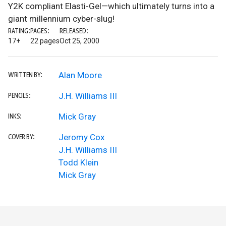
Y2K compliant Elasti-Gel—which ultimately turns into a
giant millennium cyber-slug!
RATING:
PAGES:
RELEASED:
17+
22 pages
Oct 25, 2000
Alan Moore
WRITTEN BY:
J.H. Williams III
PENCILS:
Mick Gray
INKS:
Jeromy Cox
COVER BY:
J.H. Williams III
Todd Klein
Mick Gray