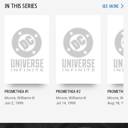
IN THIS SERIES
IN TH
SEE MORE
PROMETHEA #1
PROMETHEA #2
PROMETHEA 
Moore, Williams III
Moore, Williams III
Moore, Willia
Jun 2, 1999
Jul 14, 1999
Aug 18, 199