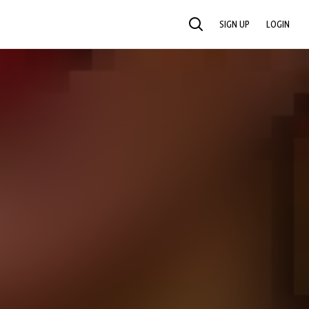
SIGN UP
LOGIN
SEARCH