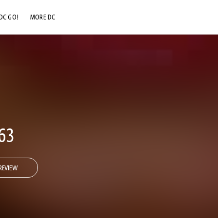
DC GO!
MORE DC
DC.COM
DC SHOP
DC COMMUNITY
DC ON HBO MAX
63
REVIEW