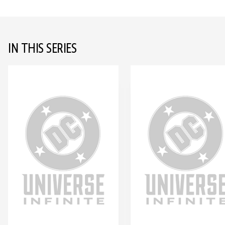
IN THIS SERIES