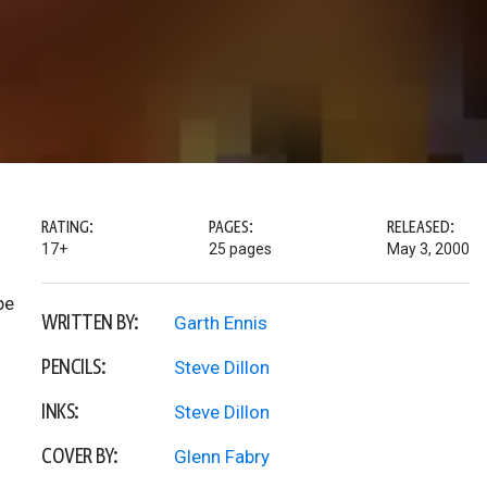
RATING:
PAGES:
RELEASED:
17+
25 pages
May 3, 2000
be
WRITTEN BY:
Garth Ennis
PENCILS:
Steve Dillon
INKS:
Steve Dillon
COVER BY:
Glenn Fabry