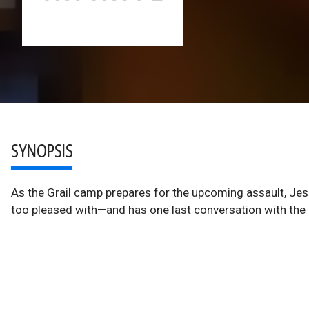
SYNOPSIS
As the Grail camp prepares for the upcoming assault, Jes
too pleased with—and has one last conversation with the D