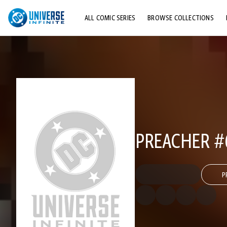
ALL COMIC SERIES
BROWSE COLLECTIONS
TOP STORYLINES
EXPLORE CHARACTERS
COMICS SHOWCASE
PREACHER #
P