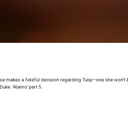
se makes a fateful decision regarding Tulip—one she won't 
uke. 'Alamo' part 5.