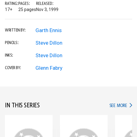
RATING:
PAGES:
RELEASED:
17+
25 pages
Nov 3, 1999
Garth Ennis
WRITTEN BY:
Steve Dillon
PENCILS:
Steve Dillon
INKS:
Glenn Fabry
COVER BY:
IN THIS SERIES
IN TH
SEE MORE