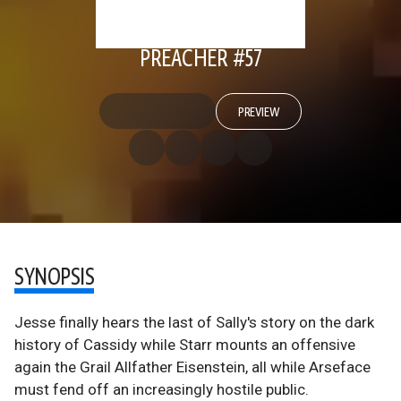
PREACHER #57
PREVIEW
SYNOPSIS
Jesse finally hears the last of Sally's story on the dark
history of Cassidy while Starr mounts an offensive
again the Grail Allfather Eisenstein, all while Arseface
must fend off an increasingly hostile public.