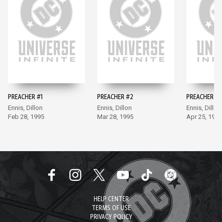
PREACHER #1
PREACHER #2
PREACHER #3
Ennis, Dillon
Ennis, Dillon
Ennis, Dillon
Feb 28, 1995
Mar 28, 1995
Apr 25, 1995
HELP CENTER
TERMS OF USE
PRIVACY POLICY