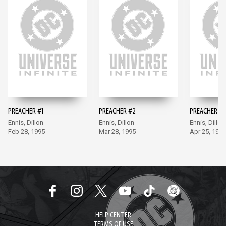
PREACHER #1
PREACHER #2
PREACHER #3
Ennis, Dillon
Ennis, Dillon
Ennis, Dillon
Feb 28, 1995
Mar 28, 1995
Apr 25, 1995
HELP CENTER
TERMS OF USE