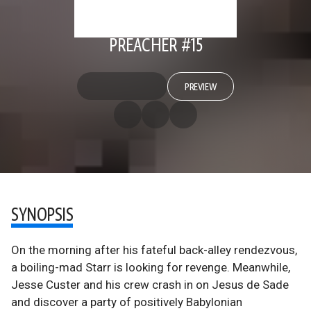
PREACHER #15
PREVIEW
SYNOPSIS
On the morning after his fateful back-alley rendezvous,
a boiling-mad Starr is looking for revenge. Meanwhile,
Jesse Custer and his crew crash in on Jesus de Sade
and discover a party of positively Babylonian