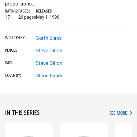
proportions...
RATING:
PAGES:
RELEASED:
17+
26 pages
May 1, 1996
Garth Ennis
WRITTEN BY:
Steve Dillon
PENCILS:
Steve Dillon
INKS:
Glenn Fabry
COVER BY:
IN THIS SERIES
IN TH
SEE MORE