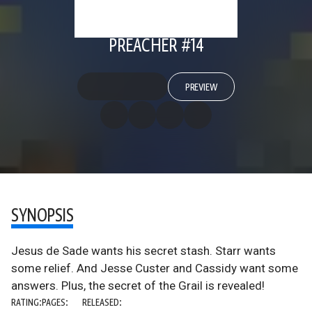
PREACHER #14
PREVIEW
SYNOPSIS
Jesus de Sade wants his secret stash. Starr wants
some relief. And Jesse Custer and Cassidy want some
answers. Plus, the secret of the Grail is revealed!
RATING:
PAGES:
RELEASED: