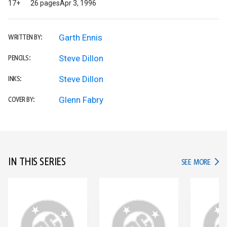
17+
26 pages
Apr 3, 1996
Garth Ennis
WRITTEN BY:
Steve Dillon
PENCILS:
Steve Dillon
INKS:
Glenn Fabry
COVER BY:
IN THIS SERIES
IN TH
SEE MORE