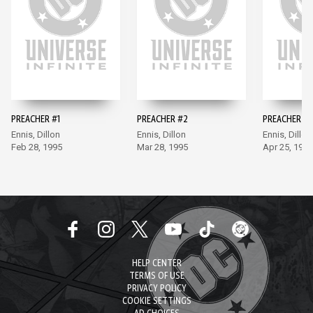
PREACHER #1
PREACHER #2
PREACHER #3
Ennis, Dillon
Ennis, Dillon
Ennis, Dillon
Feb 28, 1995
Mar 28, 1995
Apr 25, 1995
HELP CENTER
TERMS OF USE
PRIVACY POLICY
COOKIE SETTINGS