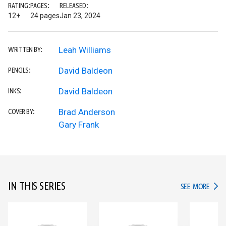
RATING:
PAGES:
RELEASED:
12+
24 pages
Jan 23, 2024
Leah Williams
WRITTEN BY:
David Baldeon
PENCILS:
David Baldeon
INKS:
Brad Anderson
COVER BY:
Gary Frank
IN THIS SERIES
IN TH
SEE MORE