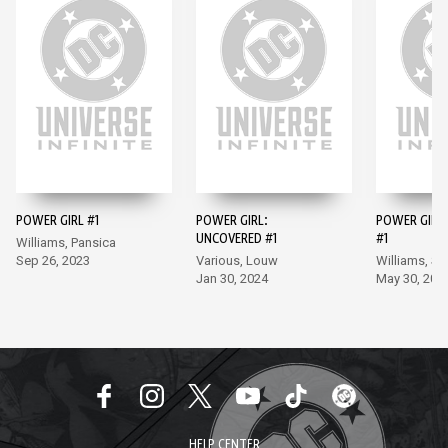
POWER GIRL #1
POWER GIRL:
POWER GIRL 
UNCOVERED #1
#1
Williams, Pansica
Sep 26, 2023
Various, Louw
Williams, S
Jan 30, 2024
May 30, 202
HELP CENTER