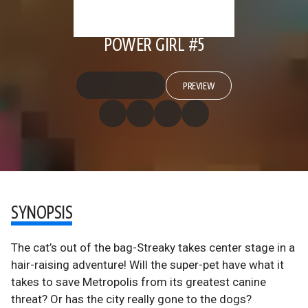
POWER GIRL #5
PREVIEW
SYNOPSIS
The cat’s out of the bag-Streaky takes center stage in a
hair-raising adventure! Will the super-pet have what it
takes to save Metropolis from its greatest canine
threat? Or has the city really gone to the dogs?