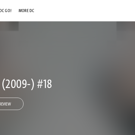
DC GO!
MORE DC
DC.COM
DC SHOP
DC COMMUNITY
DC ON HBO MAX
(2009-) #18
REVIEW