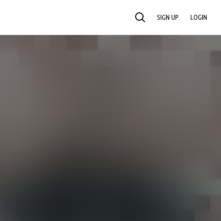
SIGN UP
LOGIN
SEARCH