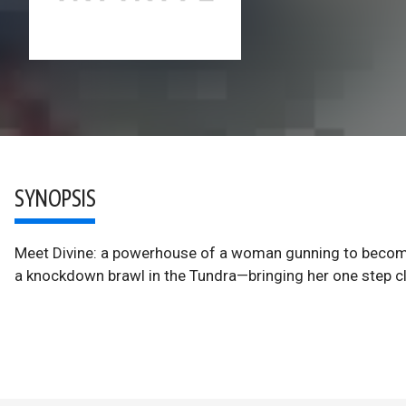
SYNOPSIS
Meet Divine: a powerhouse of a woman gunning to become 
a knockdown brawl in the Tundra—bringing her one step clo