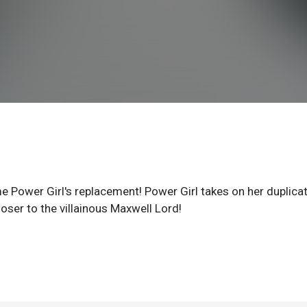
Power Girl's replacement! Power Girl takes on her duplicat
ser to the villainous Maxwell Lord!