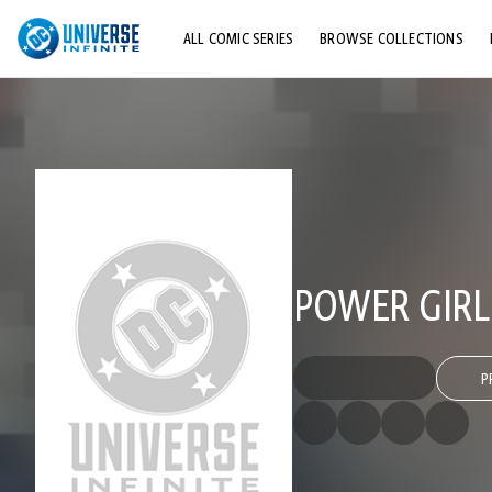
ALL COMIC SERIES
BROWSE COLLECTIONS
TOP STORYLINES
EXPLORE CHARACTERS
COMICS SHOWCASE
POWER GIRL 
P