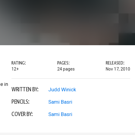
RATING:
PAGES:
RELEASED:
12+
24 pages
Nov 17, 2010
e in
WRITTEN BY:
Judd Winick
PENCILS:
Sami Basri
COVER BY:
Sami Basri