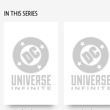
IN THIS SERIES