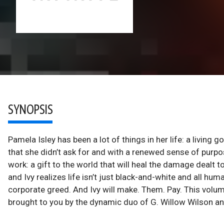
SYNOPSIS
Pamela Isley has been a lot of things in her life: a living go
that she didn’t ask for and with a renewed sense of purp
work: a gift to the world that will heal the damage dealt 
and Ivy realizes life isn’t just black-and-white and all hum
corporate greed. And Ivy will make. Them. Pay. This volum
brought to you by the dynamic duo of G. Willow Wilson a