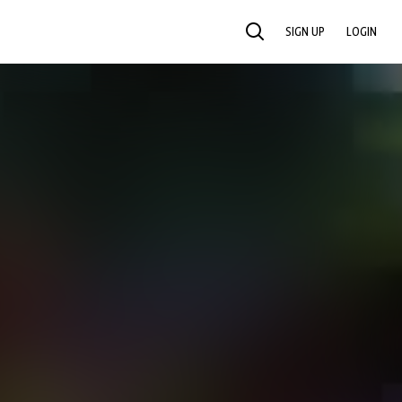
SIGN UP
LOGIN
SEARCH