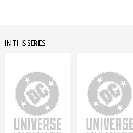
IN THIS SERIES