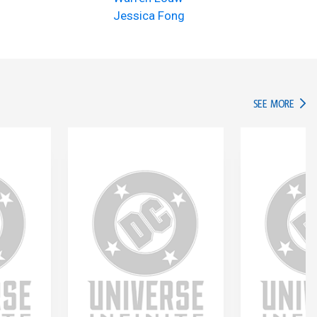
Jessica Fong
IN TH
SEE MORE