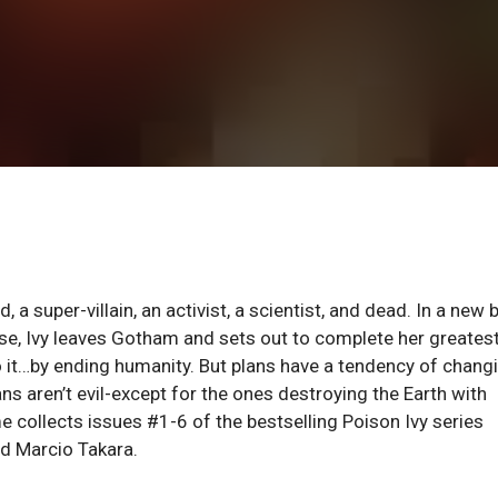
d, a super-villain, an activist, a scientist, and dead. In a new
ose, Ivy leaves Gotham and sets out to complete her greates
to it…by ending humanity. But plans have a tendency of changi
ans aren’t evil-except for the ones destroying the Earth with
e collects issues #1-6 of the bestselling Poison Ivy series
nd Marcio Takara.