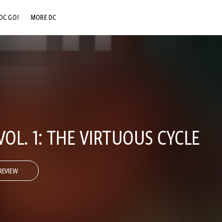
DC GO!
MORE DC
DC.COM
DC SHOP
DC COMMUNITY
DC ON HBO MAX
VOL. 1: THE VIRTUOUS CYCLE
REVIEW