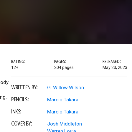
RATING:
PAGES:
RELEASED:
12+
204 pages
May 23, 2023
 body
WRITTEN BY:
G. Willow Wilson
t
ng,
PENCILS:
Marcio Takara
INKS:
Marcio Takara
COVER BY:
Josh Middleton
Warren Louw