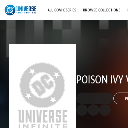
ALL COMIC SERIES
BROWSE COLLECTIONS
TOP STORYLINES
EXPLORE CHARACTERS
COMICS SHOWCASE
POISON IVY 
P