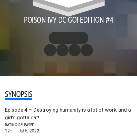
POISON IVY DC GO! EDITION #4
SYNOPSIS
Episode 4 – Destroying humanity is a lot of work, and a
girl’s gotta eat!
RATING:
RELEASED:
12+
Jul 5, 2022