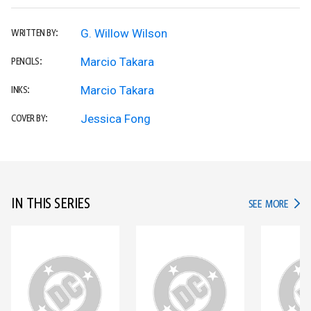
G. Willow Wilson
WRITTEN BY:
Marcio Takara
PENCILS:
Marcio Takara
INKS:
Jessica Fong
COVER BY:
IN THIS SERIES
IN TH
SEE MORE