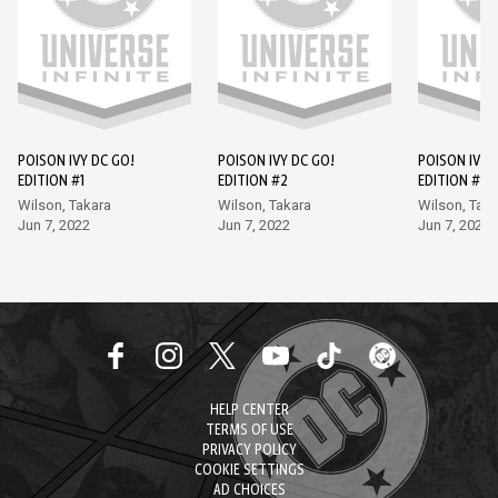
POISON IVY DC GO!
POISON IVY DC GO!
POISON IVY 
EDITION #1
EDITION #2
EDITION #3
Wilson, Takara
Wilson, Takara
Wilson, Taka
Jun 7, 2022
Jun 7, 2022
Jun 7, 2022
HELP CENTER
TERMS OF USE
PRIVACY POLICY
COOKIE SETTINGS
AD CHOICES