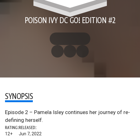
POISON IVY DC GO! EDITION #2
SYNOPSIS
Episode 2 – Pamela Isley continues her journey of re-
defining herself.
RATING:
RELEASED:
12+
Jun 7, 2022