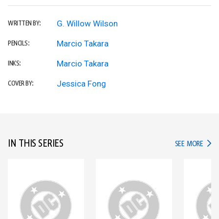
G. Willow Wilson
WRITTEN BY:
Marcio Takara
PENCILS:
Marcio Takara
INKS:
Jessica Fong
COVER BY:
IN THIS SERIES
IN TH
SEE MORE