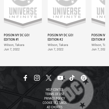
POISON IVY DC GO!
POISON IVY DC GO!
POISON IVY 
EDITION #1
EDITION #2
EDITION #3
Wilson, Takara
Wilson, Takara
Wilson, Taka
Jun 7, 2022
Jun 7, 2022
Jun 7, 2022
HELP CENTER
TERMS OF USE
PRIVACY POLICY
COOKIE SETTINGS
AD CHOICES