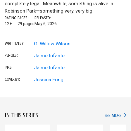
completely legal. Meanwhile, something is alive in
Robinson Park—something very, very big.
RATING:
PAGES:
RELEASED:
12+
29 pages
May 6, 2026
G. Willow Wilson
WRITTEN BY:
Jaime Infante
PENCILS:
Jaime Infante
INKS:
Jessica Fong
COVER BY:
IN THIS SERIES
IN TH
SEE MORE