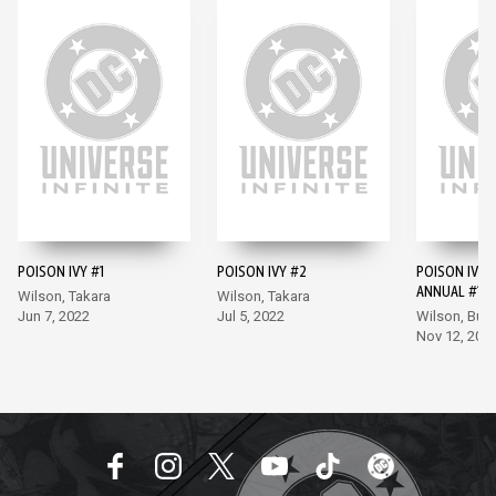
POISON IVY #1
POISON IVY #2
POISON IVY 
ANNUAL #1
Wilson, Takara
Wilson, Takara
Jun 7, 2022
Jul 5, 2022
Wilson, Bu
Nov 12, 202