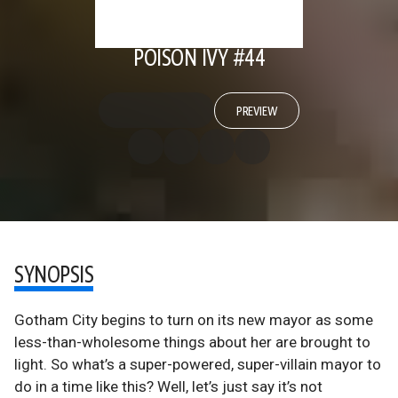
POISON IVY #44
PREVIEW
SYNOPSIS
Gotham City begins to turn on its new mayor as some
less-than-wholesome things about her are brought to
light. So what’s a super-powered, super-villain mayor to
do in a time like this? Well, let’s just say it’s not