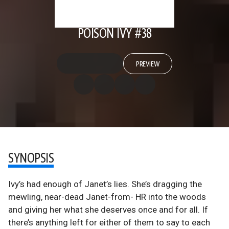
POISON IVY #38
PREVIEW
SYNOPSIS
Ivy’s had enough of Janet’s lies. She’s dragging the
mewling, near-dead Janet-from- HR into the woods
and giving her what she deserves once and for all. If
there’s anything left for either of them to say to each