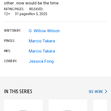
other…now would be the time.
RATING:
PAGES:
RELEASED:
12+
31 pages
Nov 5, 2025
G. Willow Wilson
WRITTEN BY:
Marcio Takara
PENCILS:
Marcio Takara
INKS:
Jessica Fong
COVER BY:
IN THIS SERIES
IN TH
SEE MORE