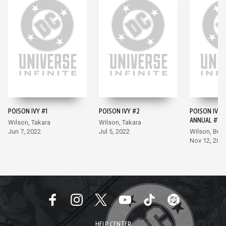
POISON IVY #1
POISON IVY #2
POISON IVY 
ANNUAL #1
Wilson, Takara
Wilson, Takara
Jun 7, 2022
Jul 5, 2022
Wilson, Bu
Nov 12, 202
HELP CENTER