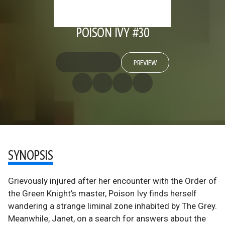
POISON IVY #30
PREVIEW
SYNOPSIS
Grievously injured after her encounter with the Order of
the Green Knight’s master, Poison Ivy finds herself
wandering a strange liminal zone inhabited by The Grey.
Meanwhile, Janet, on a search for answers about the