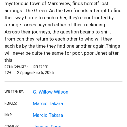
mysterious town of Marshview, finds herself lost
amongst The Green. As the two friends attempt to find
their way home to each other, they’re confronted by
strange forces beyond either of their reckoning.
Across their journeys, the question begins to shift
from can they return to each other to who will they
each be by the time they find one another again.Things
will never be quite the same for poor, poor Janet after
this.
RATING:
PAGES:
RELEASED:
12+
27 pages
Feb 5, 2025
G. Willow Wilson
WRITTEN BY:
Marcio Takara
PENCILS:
Marcio Takara
INKS:
Jessica Fong
COVER BY: