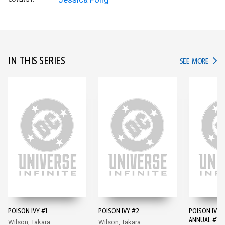
IN THIS SERIES
IN TH
SEE MORE
POISON IVY #1
POISON IVY #2
POISON IVY 
ANNUAL #1
Wilson, Takara
Wilson, Takara