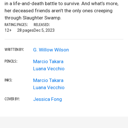
in a life-and-death battle to survive. And what’s more,
her deceased friends aren’t the only ones creeping
through Slaughter Swamp.
RATING:
PAGES:
RELEASED:
12+
28 pages
Dec 5, 2023
G. Willow Wilson
WRITTEN BY:
Marcio Takara
PENCILS:
Luana Vecchio
Marcio Takara
INKS:
Luana Vecchio
Jessica Fong
COVER BY: