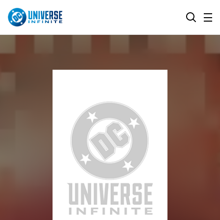
MENU
SEARCH
ALL COMIC SERIES
BROWSE COLLECTIONS
DC GO!
TOP STORYLINES
MORE DC
EXPLORE CHARACTERS
COMICS SHOWCASE
DC.COM
DC SHOP
DC COMMUNITY
DC ON HBO MAX