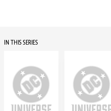
IN THIS SERIES