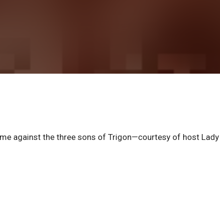
me against the three sons of Trigon—courtesy of host Lady