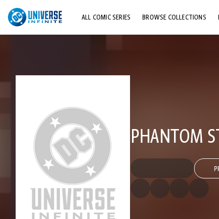
ALL COMIC SERIES
BROWSE COLLECTIONS
TOP STORYLINES
EXPLORE CHARACTERS
COMICS SHOWCASE
PHANTOM ST
P