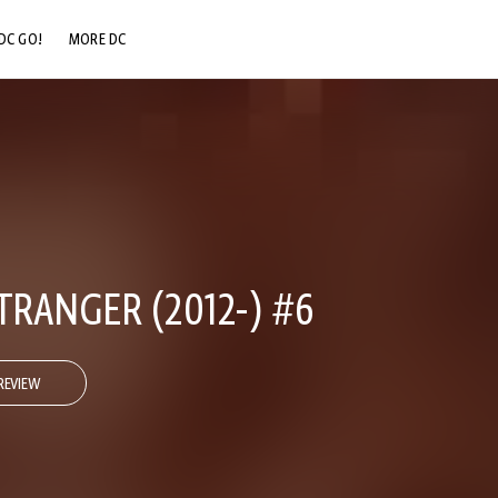
DC GO!
MORE DC
DC.COM
DC SHOP
DC COMMUNITY
DC ON HBO MAX
RANGER (2012-) #6
REVIEW