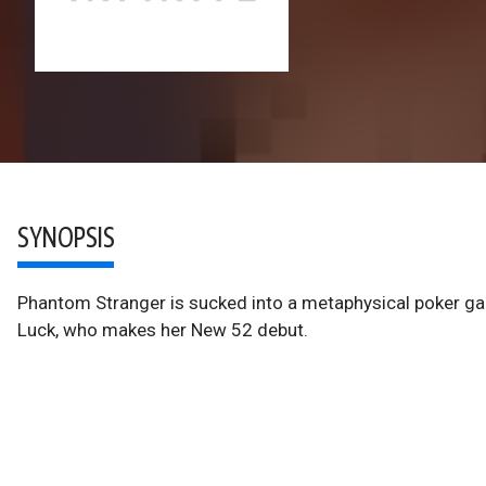
SYNOPSIS
Phantom Stranger is sucked into a metaphysical poker ga
Luck, who makes her New 52 debut.