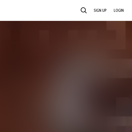
SIGN UP
LOGIN
SEARCH