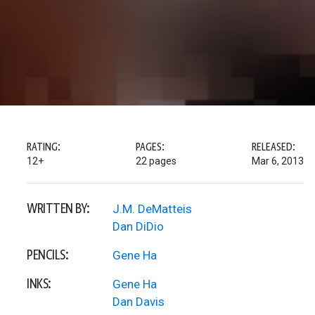
RATING:
PAGES:
RELEASED:
12+
22 pages
Mar 6, 2013
WRITTEN BY:
J.M. DeMatteis
Dan DiDio
PENCILS:
Gene Ha
INKS:
Gene Ha
Dan Davis