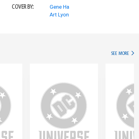
COVER BY:
Gene Ha
Art Lyon
IN TH
SEE MORE