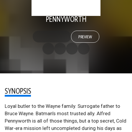
PENNYWORTH
PREVIEW
SYNOPSIS
Loyal butler to the Wayne family. Surrogate father to
Bruce Wayne. Batman’s most trusted ally. Alfred
Pennyworth is all of those things, but a top secret, Cold
War-era mission left uncompleted during his days as