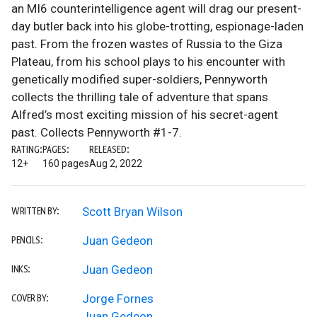
an MI6 counterintelligence agent will drag our present-
day butler back into his globe-trotting, espionage-laden
past. From the frozen wastes of Russia to the Giza
Plateau, from his school plays to his encounter with
genetically modified super-soldiers, Pennyworth
collects the thrilling tale of adventure that spans
Alfred’s most exciting mission of his secret-agent
past. Collects Pennyworth #1-7.
RATING:
PAGES:
RELEASED:
12+
160 pages
Aug 2, 2022
Scott Bryan Wilson
WRITTEN BY:
Juan Gedeon
PENCILS:
Juan Gedeon
INKS:
Jorge Fornes
COVER BY:
Juan Gedeon