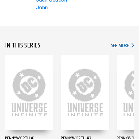
John
IN THIS SERIES
IN TH
SEE MORE
PENNYWORTH #1
PENNYWORTH #2
PENNYWORT