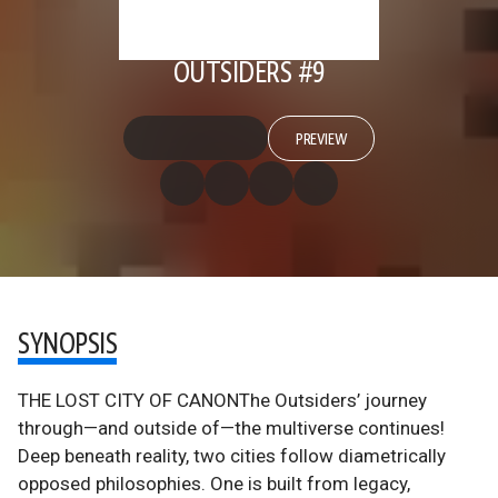
OUTSIDERS #9
PREVIEW
SYNOPSIS
THE LOST CITY OF CANONThe Outsiders’ journey
through—and outside of—the multiverse continues!
Deep beneath reality, two cities follow diametrically
opposed philosophies. One is built from legacy,