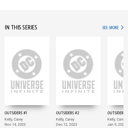
IN THIS SERIES
IN TH
SEE MORE
OUTSIDERS #1
OUTSIDERS #2
OUTSIDERS -
Kelly, Carey
Kelly, Carey
Kelly, Carey
Nov 14, 2023
Dec 12, 2023
Jan 9, 2024