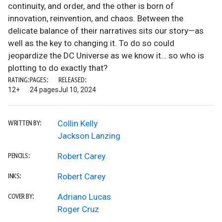
continuity, and order, and the other is born of
innovation, reinvention, and chaos. Between the
delicate balance of their narratives sits our story—as
well as the key to changing it. To do so could
jeopardize the DC Universe as we know it… so who is
plotting to do exactly that?
RATING:
PAGES:
RELEASED:
12+
24 pages
Jul 10, 2024
Collin Kelly
WRITTEN BY:
Jackson Lanzing
Robert Carey
PENCILS:
Robert Carey
INKS:
Adriano Lucas
COVER BY:
Roger Cruz