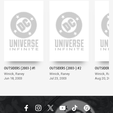
OUTSIDERS (2003-) #1
OUTSIDERS (2003-) #2
OUTSIDERS (
Winick, Raney
Winick, Raney
Winick, Ran
Jun 18, 2003
Jul 23, 2003
Aug 20, 200