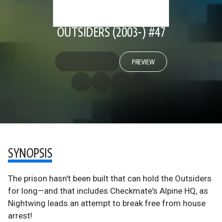
OUTSIDERS (2003-) #47
PREVIEW
SYNOPSIS
The prison hasn't been built that can hold the Outsiders
for long—and that includes Checkmate's Alpine HQ, as
Nightwing leads an attempt to break free from house
arrest!