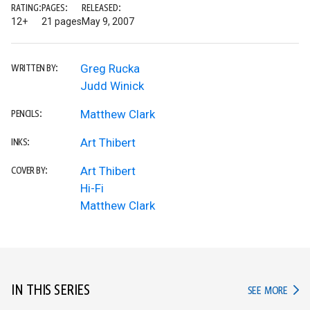
RATING:
PAGES:
RELEASED:
12+
21 pages
May 9, 2007
Greg Rucka
WRITTEN BY:
Judd Winick
Matthew Clark
PENCILS:
Art Thibert
INKS:
Art Thibert
COVER BY:
Hi-Fi
Matthew Clark
IN THIS SERIES
IN TH
SEE MORE