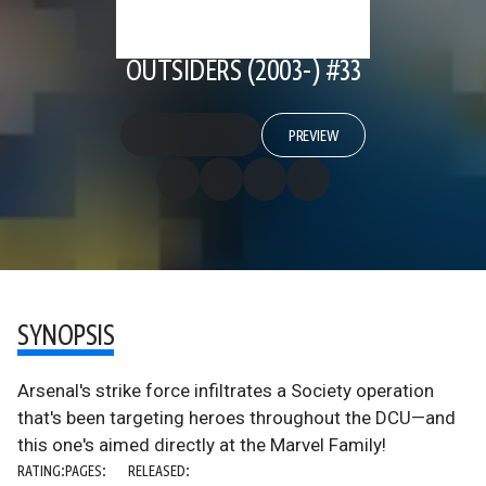
OUTSIDERS (2003-) #33
PREVIEW
SYNOPSIS
Arsenal's strike force infiltrates a Society operation
that's been targeting heroes throughout the DCU—and
this one's aimed directly at the Marvel Family!
RATING:
PAGES:
RELEASED: