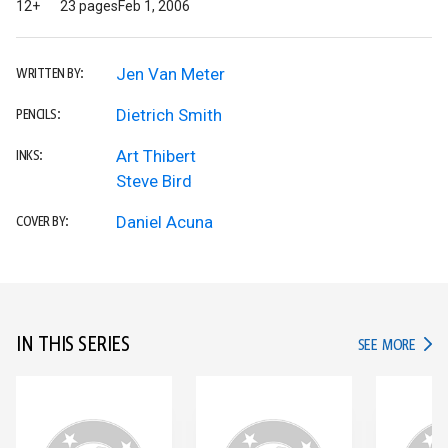
12+
23 pages
Feb 1, 2006
Jen Van Meter
WRITTEN BY:
Dietrich Smith
PENCILS:
Art Thibert
INKS:
Steve Bird
Daniel Acuna
COVER BY:
IN THIS SERIES
IN TH
SEE MORE