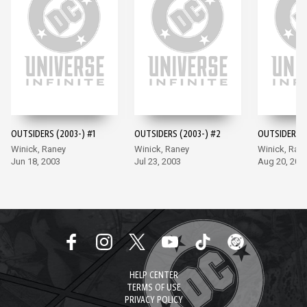
OUTSIDERS (2003-) #1
OUTSIDERS (2003-) #2
OUTSIDERS (
Winick, Raney
Winick, Raney
Winick, Ran
Jun 18, 2003
Jul 23, 2003
Aug 20, 200
HELP CENTER
TERMS OF USE
PRIVACY POLICY