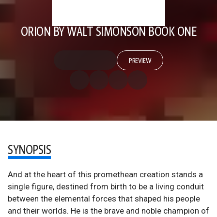
ORION BY WALT SIMONSON BOOK ONE
PREVIEW
SYNOPSIS
And at the heart of this promethean creation stands a
single figure, destined from birth to be a living conduit
between the elemental forces that shaped his people
and their worlds. He is the brave and noble champion of