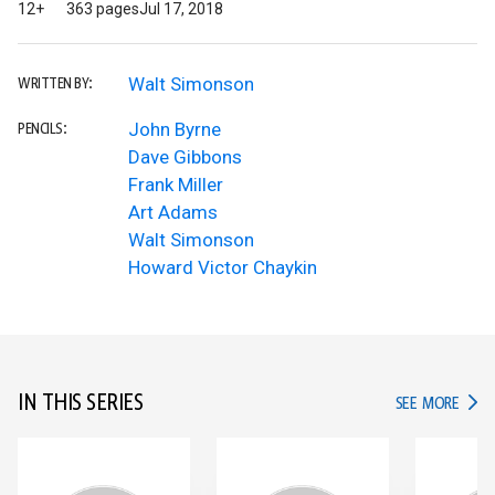
12+
363 pages
Jul 17, 2018
Walt Simonson
WRITTEN BY:
John Byrne
PENCILS:
Dave Gibbons
Frank Miller
Art Adams
Walt Simonson
Howard Victor Chaykin
IN THIS SERIES
IN TH
SEE MORE