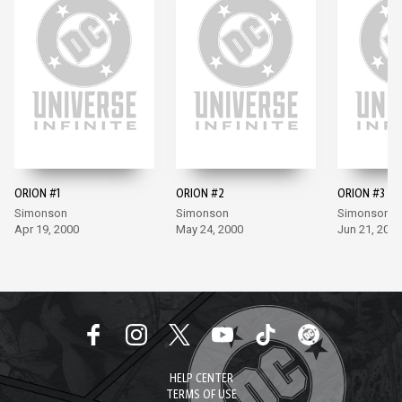
ORION #1
ORION #2
ORION #3
Simonson
Simonson
Simonson, Mi
Apr 19, 2000
May 24, 2000
Jun 21, 2000
HELP CENTER
TERMS OF USE