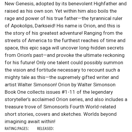
New Genesis, adopted by its benevolent Highfather and
raised as his own son. Yet within him also boils the
rage and power of his true father—the tyrannical ruler
of Apokolips, Darkseid! His name is Orion, and this is
the story of his greatest adventure! Ranging from the
streets of America to the furthest reaches of time and
space, this epic saga will uncover long-hidden secrets
from Orion’s past—and provoke the ultimate reckoning
for his future! Only one talent could possibly summon
the vision and fortitude necessary to recount such a
mighty tale as this—the supremely gifted writer and
artist Walter Simonson! Orion by Walter Simonson
Book One collects issues #1-11 of the legendary
storyteller’s acclaimed Orion series, and also includes a
treasure trove of Simonson’s Fourth World-related
short stories, covers and sketches. Worlds beyond
imagining await within!
RATING:
PAGES:
RELEASED: