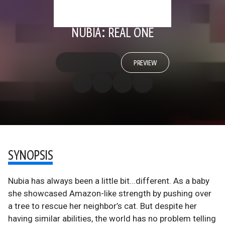
NUBIA: REAL ONE
PREVIEW
SYNOPSIS
Nubia has always been a little bit...different. As a baby
she showcased Amazon-like strength by pushing over
a tree to rescue her neighbor’s cat. But despite her
having similar abilities, the world has no problem telling