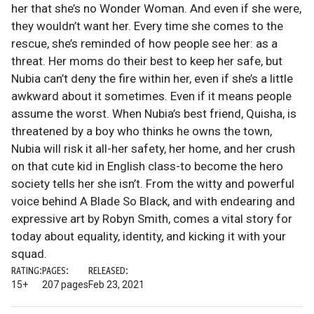
her that she’s no Wonder Woman. And even if she were,
they wouldn’t want her. Every time she comes to the
rescue, she’s reminded of how people see her: as a
threat. Her moms do their best to keep her safe, but
Nubia can’t deny the fire within her, even if she’s a little
awkward about it sometimes. Even if it means people
assume the worst. When Nubia’s best friend, Quisha, is
threatened by a boy who thinks he owns the town,
Nubia will risk it all-her safety, her home, and her crush
on that cute kid in English class-to become the hero
society tells her she isn’t. From the witty and powerful
voice behind A Blade So Black, and with endearing and
expressive art by Robyn Smith, comes a vital story for
today about equality, identity, and kicking it with your
squad.
RATING:
PAGES:
RELEASED:
15+
207 pages
Feb 23, 2021