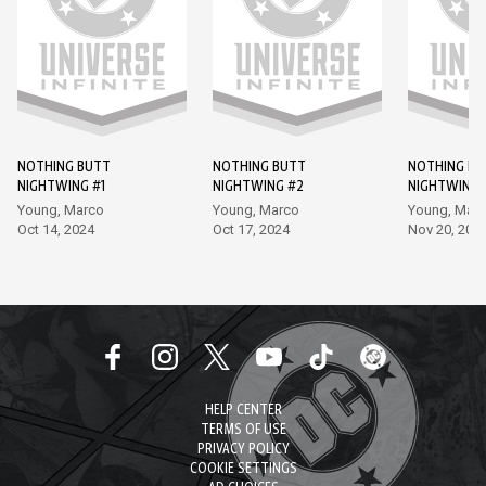
NOTHING BUTT
NOTHING BUTT
NOTHING BU
NIGHTWING #1
NIGHTWING #2
NIGHTWING 
Young, Marco
Young, Marco
Young, Mar
Oct 14, 2024
Oct 17, 2024
Nov 20, 202
HELP CENTER
TERMS OF USE
PRIVACY POLICY
COOKIE SETTINGS