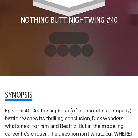
NOTHING BUTT NIGHTWING #40
SYNOPSIS
Episode 40: As the big boss (of a cosmetics company)
battle reaches its thrilling conclusion, Dick wonders
what’s next for him and Beatriz. But in the modeling
career he’s chosen, the question isn’t what…but WHERE!