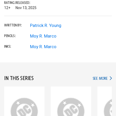
RATING:
RELEASED:
12+
Nov 13, 2025
Patrick R. Young
WRITTEN BY:
Moy R. Marco
PENCILS:
Moy R. Marco
INKS:
IN THIS SERIES
IN TH
SEE MORE