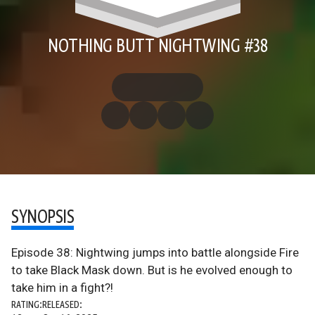
NOTHING BUTT NIGHTWING #38
SYNOPSIS
Episode 38: Nightwing jumps into battle alongside Fire
to take Black Mask down. But is he evolved enough to
take him in a fight?!
RATING:
RELEASED: