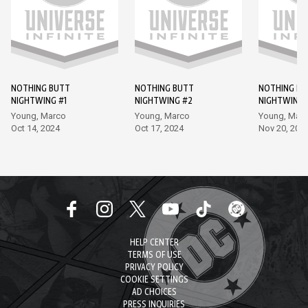
NOTHING BUTT
NOTHING BUTT
NOTHING BU
NIGHTWING #1
NIGHTWING #2
NIGHTWING 
Young, Marco
Young, Marco
Young, Mar
Oct 14, 2024
Oct 17, 2024
Nov 20, 202
HELP CENTER
TERMS OF USE
PRIVACY POLICY
COOKIE SETTINGS
AD CHOICES
PRESS INQUIRIES