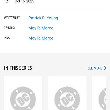
12+
Oct 16, 2025
Patrick R. Young
WRITTEN BY:
Moy R. Marco
PENCILS:
Moy R. Marco
INKS:
IN THIS SERIES
IN TH
SEE MORE