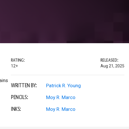
RATING:
RELEASED:
12+
Aug 21, 2025
ains
WRITTEN BY:
Patrick R. Young
PENCILS:
Moy R. Marco
INKS:
Moy R. Marco