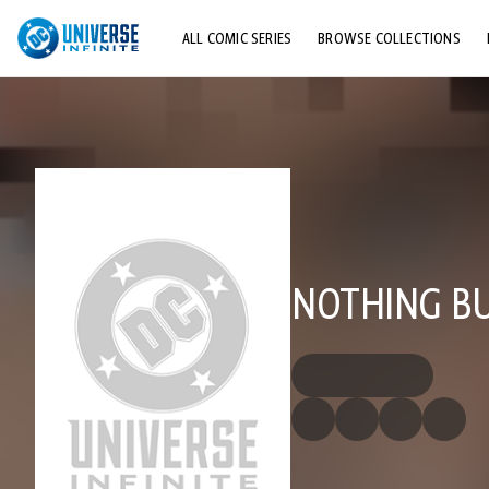
ALL COMIC SERIES
BROWSE COLLECTIONS
TOP STORYLINES
EXPLORE CHARACTERS
COMICS SHOWCASE
NOTHING B