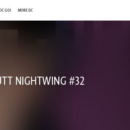
DC GO!
MORE DC
DC.COM
DC SHOP
DC COMMUNITY
DC ON HBO MAX
UTT NIGHTWING #32