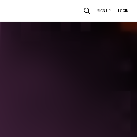
SIGN UP
LOGIN
SEARCH