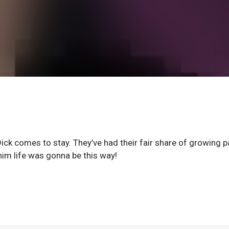
Dick comes to stay. They’ve had their fair share of growing p
him life was gonna be this way!