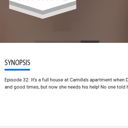
SYNOPSIS
Episode 32: It’s a full house at Camilla’s apartment when 
and good times, but now she needs his help! No one told 