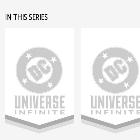
IN THIS SERIES