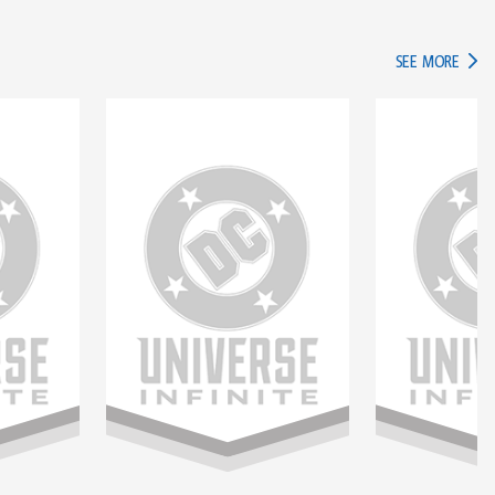
IN TH
SEE MORE