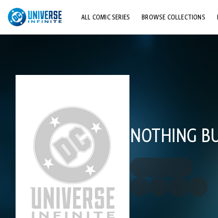
ALL COMIC SERIES
BROWSE COLLECTIONS
TOP STORYLINES
EXPLORE CHARACTERS
COMICS SHOWCASE
NOTHING B