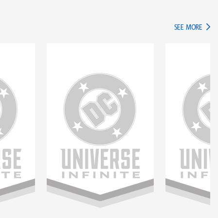
IN TH
SEE MORE