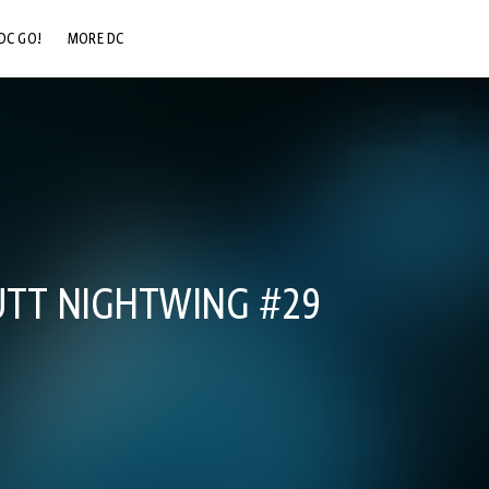
DC GO!
MORE DC
DC.COM
DC SHOP
DC COMMUNITY
DC ON HBO MAX
UTT NIGHTWING #29