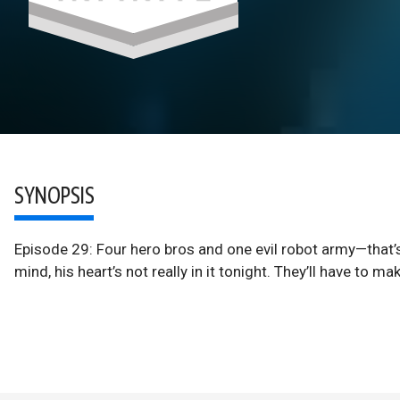
SYNOPSIS
Episode 29: Four hero bros and one evil robot army—that’s
mind, his heart’s not really in it tonight. They’ll have to