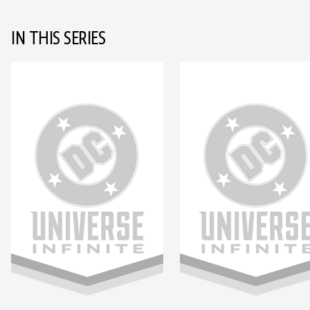
IN THIS SERIES