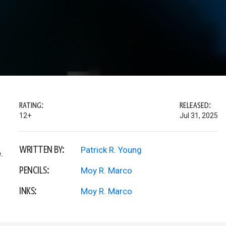
RATING:
RELEASED:
12+
Jul 31, 2025
WRITTEN BY:
Patrick R. Young
.
PENCILS:
Moy R. Marco
INKS:
Moy R. Marco