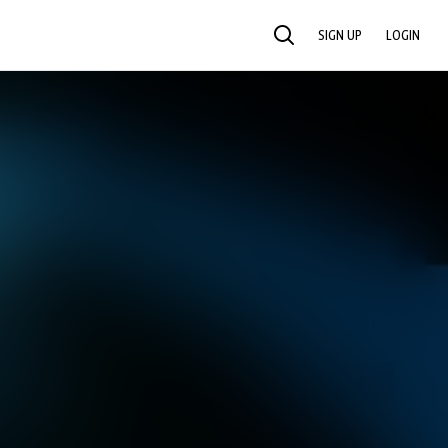
SIGN UP
LOGIN
SEARCH