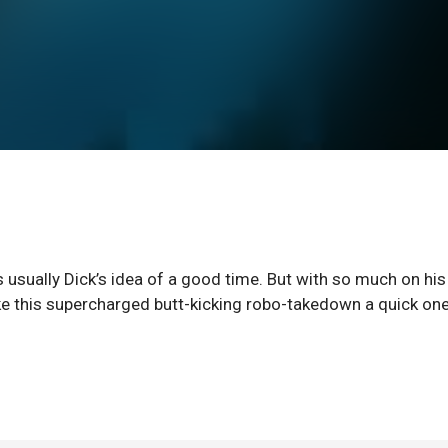
 usually Dick’s idea of a good time. But with so much on his
 make this supercharged butt-kicking robo-takedown a quick one