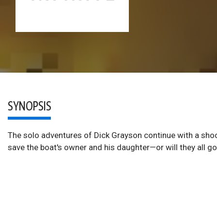
SYNOPSIS
The solo adventures of Dick Grayson continue with a shoo
save the boat's owner and his daughter—or will they all g