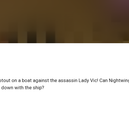
tout on a boat against the assassin Lady Vic! Can Nightwin
o down with the ship?