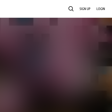
SIGN UP
LOGIN
SEARCH