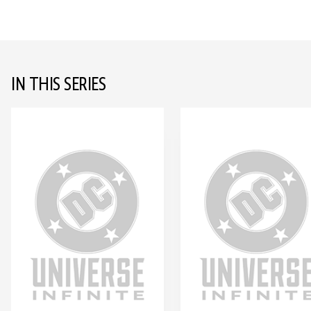
IN THIS SERIES