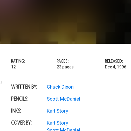
RATING:
PAGES:
RELEASED:
12+
23 pages
Dec 4, 1996
g
WRITTEN BY:
Chuck Dixon
PENCILS:
Scott McDaniel
INKS:
Karl Story
COVER BY:
Karl Story
Scott McDaniel