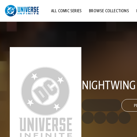
ALL COMIC SERIES
BROWSE COLLECTIONS
TOP STORYLINES
EXPLORE CHARACTERS
COMICS SHOWCASE
NIGHTWING 
P