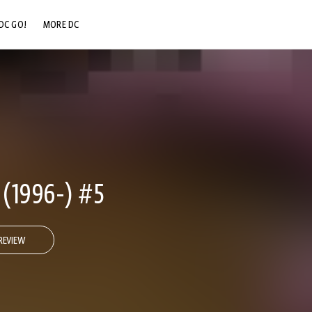
DC GO!
MORE DC
DC.COM
DC SHOP
DC COMMUNITY
DC ON HBO MAX
(1996-) #5
REVIEW