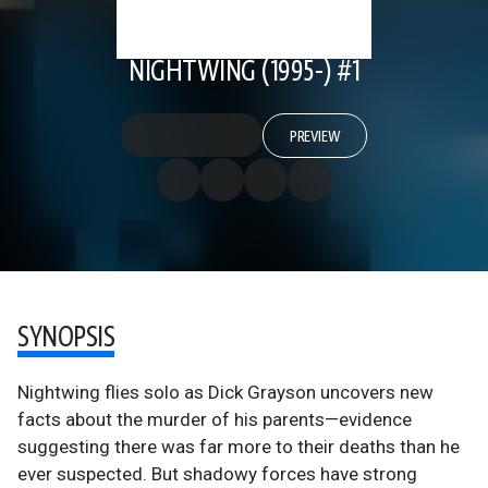
NIGHTWING (1995-) #1
PREVIEW
SYNOPSIS
Nightwing flies solo as Dick Grayson uncovers new
facts about the murder of his parents—evidence
suggesting there was far more to their deaths than he
ever suspected. But shadowy forces have strong