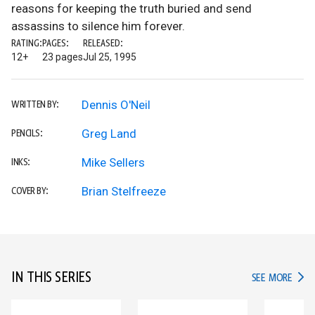
reasons for keeping the truth buried and send
assassins to silence him forever.
RATING:
PAGES:
RELEASED:
12+
23 pages
Jul 25, 1995
Dennis O'Neil
WRITTEN BY:
Greg Land
PENCILS:
Mike Sellers
INKS:
Brian Stelfreeze
COVER BY:
IN THIS SERIES
IN TH
SEE MORE