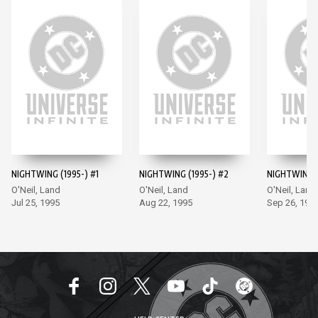
NIGHTWING (1995-) #1
NIGHTWING (1995-) #2
NIGHTWING (
O'Neil, Land
O'Neil, Land
O'Neil, Land
Jul 25, 1995
Aug 22, 1995
Sep 26, 199