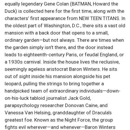
equally legendary Gene Colan (BATMAN, Howard the
Duck) is collected here for the first time, along with the
characters’ first appearance from NEW TEEN TITANS. In
the oldest part of Washington, D.C., there sits a vast old
mansion with a back door that opens to a small,
ordinary garden—but not always. There are times when
the garden simply isn’t there, and the door instead
leads to eighteenth-century Paris, or feudal England, or
a 1930s carnival. Inside the house lives the reclusive,
seemingly ageless aristocrat Baron Winters. He sits
out of sight inside his mansion alongside his pet
leopard, pulling the strings to bring together a
handpicked team of extraordinary individuals—down-
on-his-luck tabloid journalist Jack Gold,
parapsychology researcher Donovan Caine, and
Vanessa Van Helsing, granddaughter of Dracula’s
greatest foe. Known as the Night Force, the group
fights evil wherever—and whenever—Baron Winters