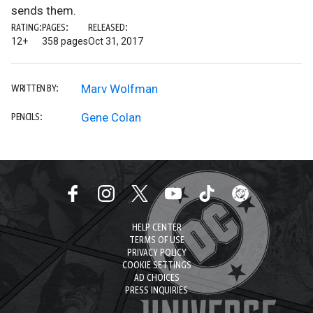
sends them.
RATING:
PAGES:
RELEASED:
12+
358 pages
Oct 31, 2017
Marv Wolfman
WRITTEN BY:
Gene Colan
PENCILS:
HELP CENTER
TERMS OF USE
PRIVACY POLICY
COOKIE SETTINGS
AD CHOICES
PRESS INQUIRIES