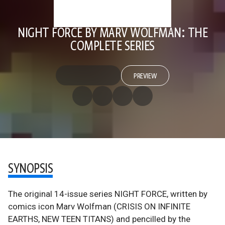
NIGHT FORCE BY MARV WOLFMAN: THE
COMPLETE SERIES
PREVIEW
SYNOPSIS
The original 14-issue series NIGHT FORCE, written by
comics icon Marv Wolfman (CRISIS ON INFINITE
EARTHS, NEW TEEN TITANS) and pencilled by the