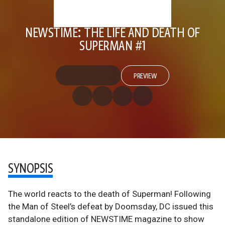
NEWSTIME: THE LIFE AND DEATH OF
SUPERMAN #1
PREVIEW
SYNOPSIS
The world reacts to the death of Superman! Following
the Man of Steel’s defeat by Doomsday, DC issued this
standalone edition of NEWSTIME magazine to show