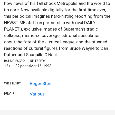
how news of his fall shook Metropolis and the world to
its core. Now available digitally for the first time ever,
this periodical imagines hard-hitting reporting from the
NEWSTIME staff (in partnership with rival DAILY
PLANET!), exclusive images of Superman’s tragic
collapse, memorial coverage, editorial speculation
about the fate of the Justice League, and the stunned
reactions of cultural figures from Bruce Wayne to Dan
Rather and Shaquille O’Neal.
RATING:
PAGES:
RELEASED:
12+
32 pages
Mar 16, 1993
Roger Stern
WRITTEN BY:
Various
PENCILS: