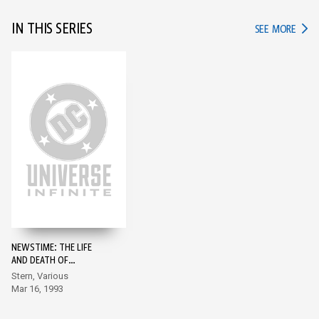
IN THIS SERIES
IN TH
SEE MORE
NEWSTIME: THE LIFE
AND DEATH OF
SUPERMAN #1
Stern, Various
Mar 16, 1993