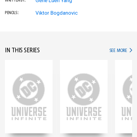
Gene Luen Yang
WRITTEN BY:
Viktor Bogdanovic
PENCILS:
IN THIS SERIES
IN TH
SEE MORE