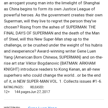
an arrogant young man into the limelight of Shanghai
as China begins to form its own Justice League of
powerful heroes. As the government creates their own
Superman, will they live to regret the person they've
chosen? Rising from the ashes of SUPERMAN: THE
FINAL DAYS OF SUPERMAN and the death of the Man
of Steel, will this New Super-Man step up to the
challenge, or be crushed under the weight of his hubris
and inexperience? Award-winning writer Gene Luen
Yang (American Born Chinese, SUPERMAN) and on-the-
rise art star Viktor Bogdanovic (BATMAN: ARKHAM
KNIGHT) introduce readers to Kong Kenan, an all-new
superhero who could change the world...or be the end
of it, in NEW SUPER-MAN VOL. 1. Collects issues #1-6.
RATING:
PAGES:
RELEASED:
12+
144 pages
Jun 27, 2017