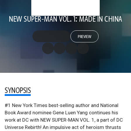
NEW SUPER-MAN VOL. 1: MADE IN CHINA
PREVIEW
SYNOPSIS
#1 New York Times best-selling author and National
Book Award nominee Gene Luen Yang continues his
work at DC with NEW SUPER-MAN VOL. 1, a part of DC
Universe Rebirth! An impulsive act of heroism thrusts