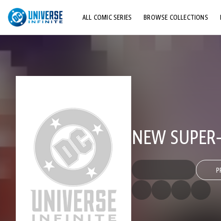
ALL COMIC SERIES
BROWSE COLLECTIONS
TOP STORYLINES
EXPLORE CHARACTERS
COMICS SHOWCASE
NEW SUPER
P