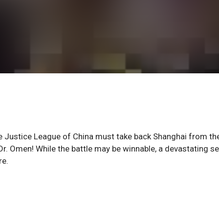
Justice League of China must take back Shanghai from th
r. Omen! While the battle may be winnable, a devastating se
re.