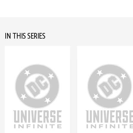
IN THIS SERIES