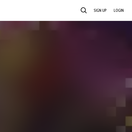
SIGN UP
LOGIN
SEARCH