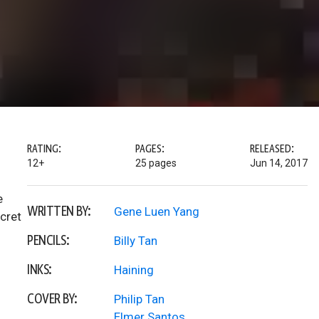
RATING:
PAGES:
RELEASED:
12+
25 pages
Jun 14, 2017
e
WRITTEN BY:
Gene Luen Yang
cret
PENCILS:
Billy Tan
INKS:
Haining
COVER BY:
Philip Tan
Elmer Santos