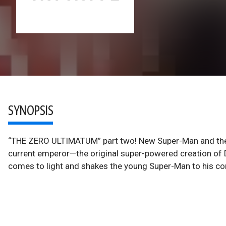
SYNOPSIS
“THE ZERO ULTIMATUM” part two! New Super-Man and the 
current emperor—the original super-powered creation of D
comes to light and shakes the young Super-Man to his co