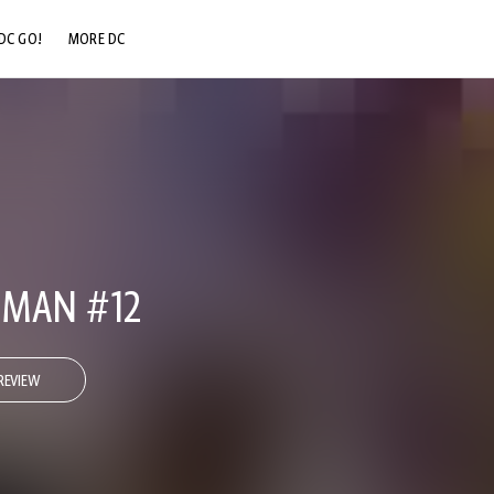
DC GO!
MORE DC
DC.COM
DC SHOP
DC COMMUNITY
DC ON HBO MAX
-MAN #12
REVIEW