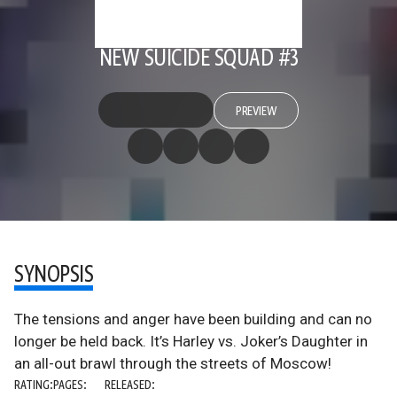
NEW SUICIDE SQUAD #3
PREVIEW
SYNOPSIS
The tensions and anger have been building and can no
longer be held back. It’s Harley vs. Joker’s Daughter in
an all-out brawl through the streets of Moscow!
RATING:
PAGES:
RELEASED: