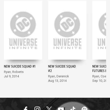
NEW SUICIDE SQUAD #1
NEW SUICIDE SQUAD
NEW SUICIDE
#2
FUTURES END
Ryan, Roberts
Jul 9, 2014
Ryan, Derenick
Ryan, Coelh
Aug 13, 2014
Sep 10, 201