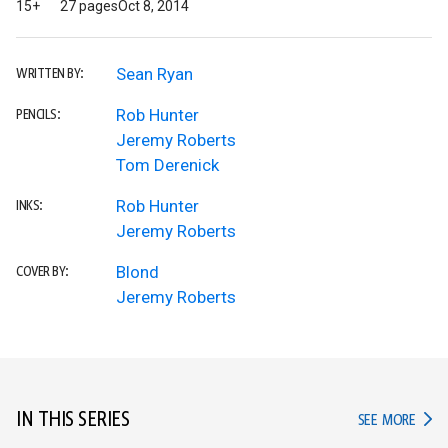
15+
27 pages
Oct 8, 2014
Sean Ryan
WRITTEN BY:
Rob Hunter
PENCILS:
Jeremy Roberts
Tom Derenick
Rob Hunter
INKS:
Jeremy Roberts
Blond
COVER BY:
Jeremy Roberts
IN THIS SERIES
IN TH
SEE MORE