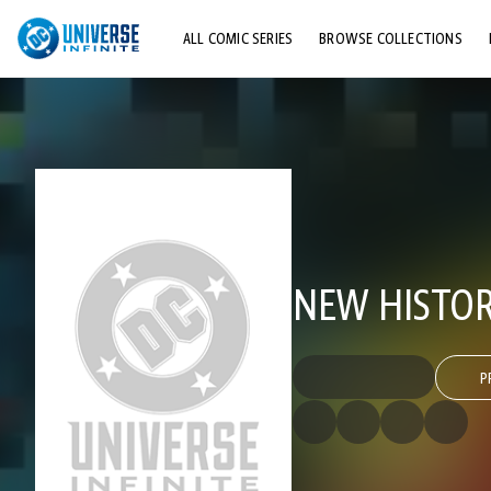
ALL COMIC SERIES
BROWSE COLLECTIONS
TOP STORYLINES
EXPLORE CHARACTERS
COMICS SHOWCASE
NEW HISTOR
P