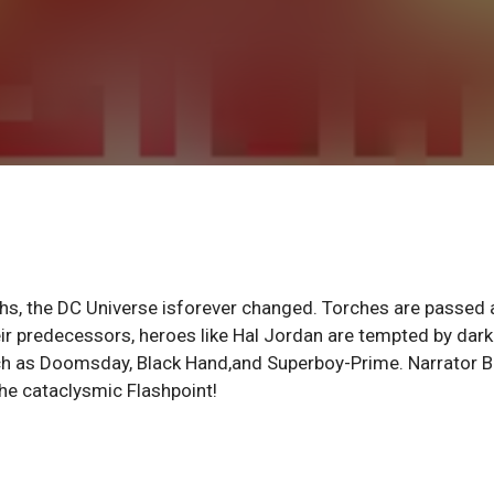
rths, the DC Universe isforever changed. Torches are passed 
ir predecessors, heroes like Hal Jordan are tempted by dark
ch as Doomsday, Black Hand,and Superboy-Prime. Narrator B
the cataclysmic Flashpoint!