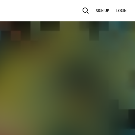
SIGN UP
LOGIN
SEARCH