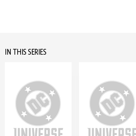
IN THIS SERIES