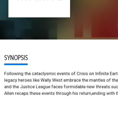
SYNOPSIS
Following the cataclysmic events of Crisis on Infinite Ea
legacy heroes like Wally West embrace the mantles of the
and the Justice League faces formidable new threats su
Allen recaps these events through his return,ending with 