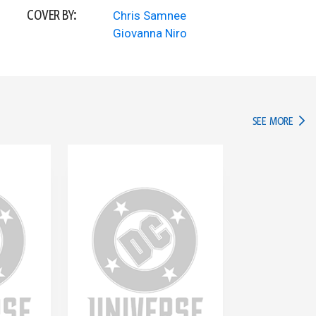
COVER BY:
Chris Samnee
Giovanna Niro
IN TH
SEE MORE