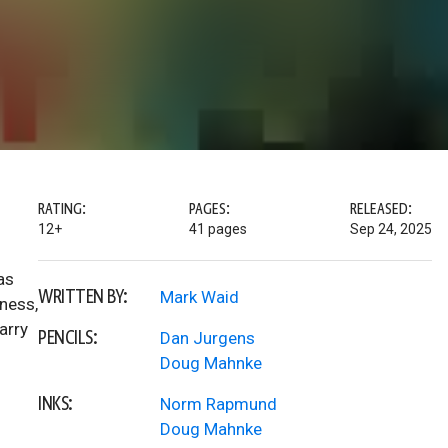
RATING:
PAGES:
RELEASED:
12+
41 pages
Sep 24, 2025
as
WRITTEN BY:
Mark Waid
ness,
arry
PENCILS:
Dan Jurgens
Doug Mahnke
INKS:
Norm Rapmund
Doug Mahnke