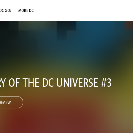
DC GO!
MORE DC
DC.COM
DC SHOP
DC COMMUNITY
DC ON HBO MAX
Y OF THE DC UNIVERSE #3
REVIEW