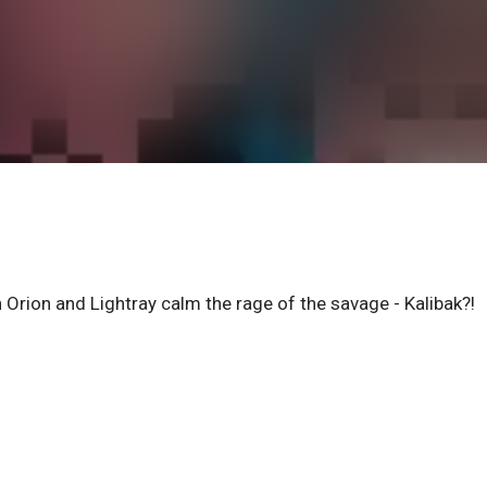
en Orion and Lightray calm the rage of the savage - Kalibak?!