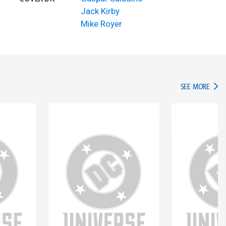
Jack Kirby
Mike Royer
IN TH
SEE MORE