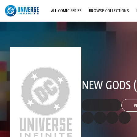
ALL COMIC SERIES
BROWSE COLLECTIONS
TOP STORYLINES
EXPLORE CHARACTERS
COMICS SHOWCASE
NEW GODS (1
P