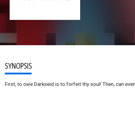
SYNOPSIS
First, to owe Darkseid is to forfeit thy soul! Then, can ev