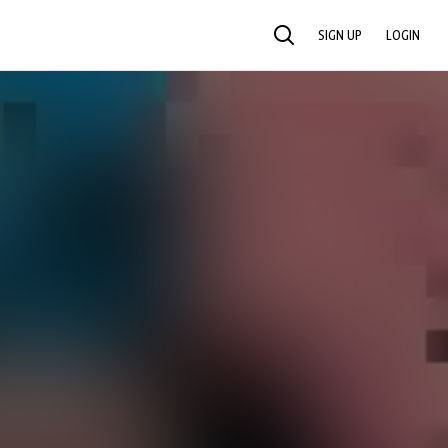
SIGN UP
LOGIN
SEARCH