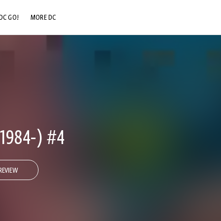
DC GO!
MORE DC
DC.COM
DC SHOP
DC COMMUNITY
DC ON HBO MAX
984-) #4
REVIEW