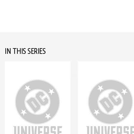
IN THIS SERIES