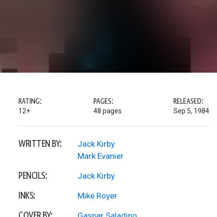
RATING:
PAGES:
RELEASED:
12+
48 pages
Sep 5, 1984
WRITTEN BY:
Jack Kirby
Mark Evanier
PENCILS:
Jack Kirby
INKS:
Mike Royer
COVER BY:
Gaspar Saladino