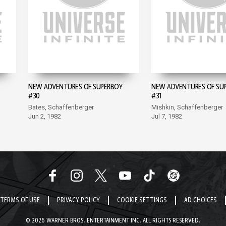
NEW ADVENTURES OF SUPERBOY
NEW ADVENTURES OF SU
#30
#31
Bates, Schaffenberger
Mishkin, Schaffenberger
Jun 2, 1982
Jul 7, 1982
TERMS OF USE
PRIVACY POLICY
COOKIE SETTINGS
AD CHOICES
© 2026 WARNER BROS. ENTERTAINMENT INC. ALL RIGHTS RESERVED.