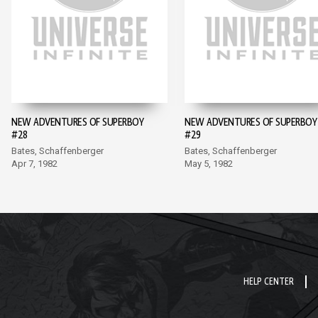
NEW ADVENTURES OF SUPERBOY
NEW ADVENTURES OF SUPERBOY
#28
#29
Bates, Schaffenberger
Bates, Schaffenberger
Apr 7, 1982
May 5, 1982
HELP CENTER