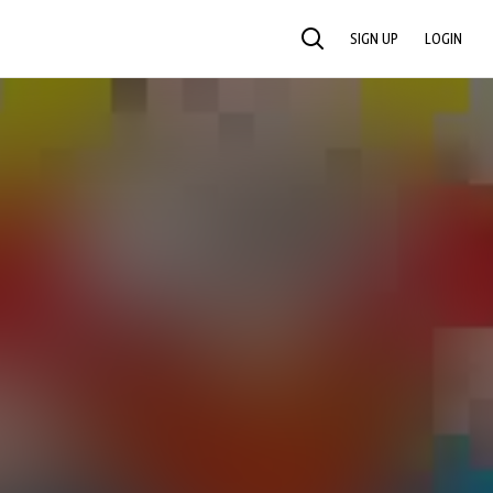
SIGN UP
LOGIN
SEARCH