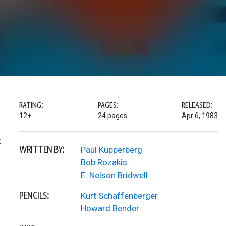
RATING:
PAGES:
RELEASED:
12+
24 pages
Apr 6, 1983
k
WRITTEN BY:
Paul Kupperberg
Bob Rozakis
E. Nelson Bridwell
PENCILS:
Kurt Schaffenberger
Howard Bender