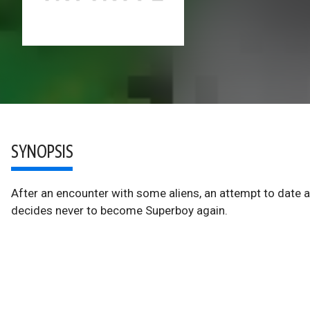
SYNOPSIS
After an encounter with some aliens, an attempt to date a p
decides never to become Superboy again.