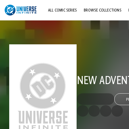
ALL COMIC SERIES
BROWSE COLLECTIONS
TOP STORYLINES
EXPLORE CHARACTERS
COMICS SHOWCASE
NEW ADVENT
P