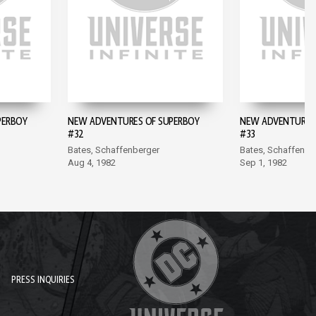
PERBOY
NEW ADVENTURES OF SUPERBOY
NEW ADVENTURES 
#32
#33
Bates, Schaffenberger
Bates, Schaffenbe
Aug 4, 1982
Sep 1, 1982
PRESS INQUIRIES