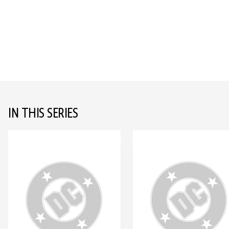
IN THIS SERIES