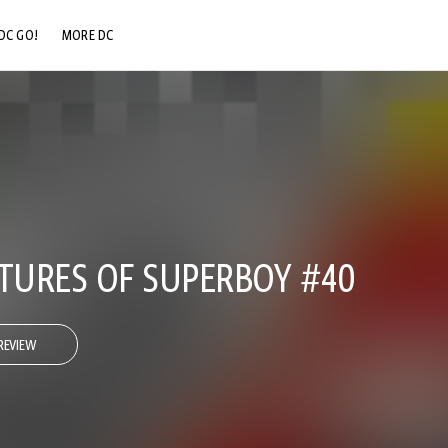
DC GO!
MORE DC
DC.COM
DC SHOP
DC COMMUNITY
DC ON HBO MAX
URES OF SUPERBOY #40
REVIEW