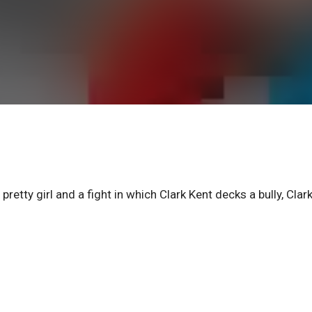
retty girl and a fight in which Clark Kent decks a bully, Clar