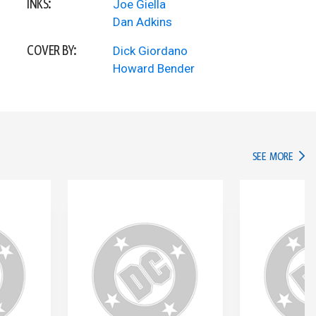
INKS:
Joe Giella
Dan Adkins
COVER BY:
Dick Giordano
Howard Bender
IN TH
SEE MORE