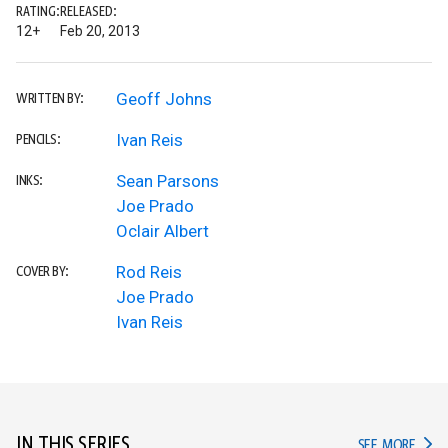
RATING:
RELEASED:
12+
Feb 20, 2013
Geoff Johns
WRITTEN BY:
Ivan Reis
PENCILS:
Sean Parsons
INKS:
Joe Prado
Oclair Albert
Rod Reis
COVER BY:
Joe Prado
Ivan Reis
IN THIS SERIES
IN TH
SEE MORE