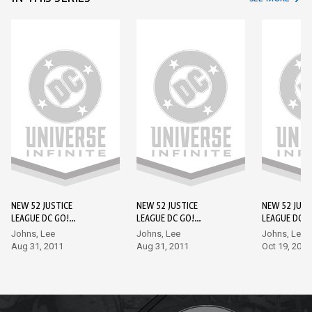
NEW 52 JUSTICE
NEW 52 JUSTICE
NEW 52 JUST
LEAGUE DC GO!
LEAGUE DC GO!
LEAGUE DC G
EDITION #1
EDITION #2
EDITION #3
Johns, Lee
Johns, Lee
Johns, Lee
Aug 31, 2011
Aug 31, 2011
Oct 19, 2011