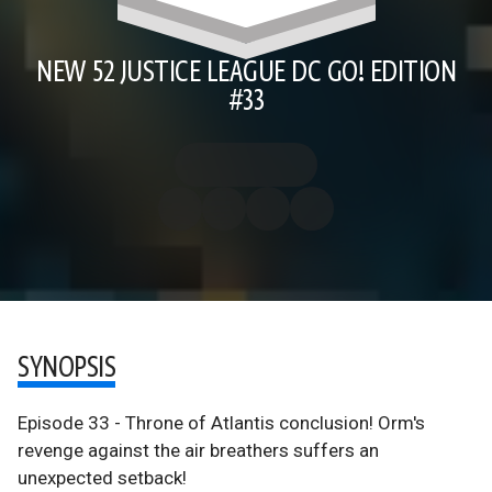
NEW 52 JUSTICE LEAGUE DC GO! EDITION
#33
SYNOPSIS
Episode 33 - Throne of Atlantis conclusion! Orm's
revenge against the air breathers suffers an
unexpected setback!