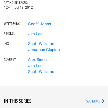
RATING:
RELEASED:
12+
Jul 18, 2012
Geoff Johns
WRITTEN BY:
Jim Lee
PENCILS:
Scott Williams
INKS:
Jonathan Glapion
Alex Sinclair
COVER BY:
Jim Lee
Scott Williams
IN THIS SERIES
IN TH
SEE MORE