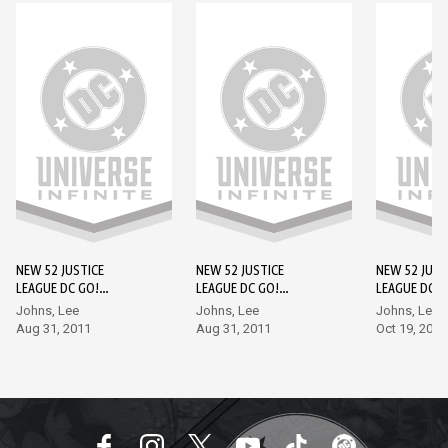
NEW 52 JUSTICE
NEW 52 JUSTICE
NEW 52 JUST
LEAGUE DC GO!
LEAGUE DC GO!
LEAGUE DC G
EDITION #1
EDITION #2
EDITION #3
Johns, Lee
Johns, Lee
Johns, Lee
Aug 31, 2011
Aug 31, 2011
Oct 19, 2011