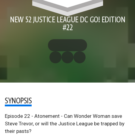
NEW 52 JUSTICE LEAGUE DC GO! EDITION
#22
SYNOPSIS
Episode 22 - Atonement - Can Wonder Woman save
Steve Trevor, or will the Justice League be trapped by
their pasts?