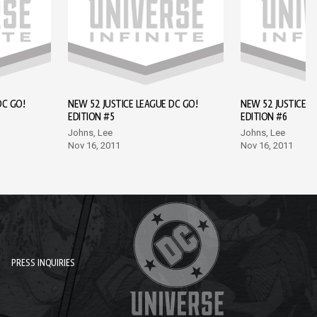
DC GO!
NEW 52 JUSTICE LEAGUE DC GO!
NEW 52 JUSTICE L
EDITION #5
EDITION #6
Johns, Lee
Johns, Lee
Nov 16, 2011
Nov 16, 2011
PRESS INQUIRIES