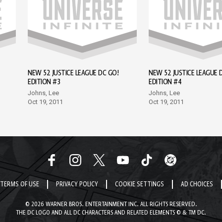
NEW 52 JUSTICE LEAGUE DC GO!
NEW 52 JUSTICE LEAGUE 
EDITION #3
EDITION #4
Johns, Lee
Johns, Lee
Oct 19, 2011
Oct 19, 2011
TERMS OF USE
PRIVACY POLICY
COOKIE SETTINGS
AD CHOICES
© 2026 WARNER BROS. ENTERTAINMENT INC. ALL RIGHTS RESERVED.
THE DC LOGO AND ALL DC CHARACTERS AND RELATED ELEMENTS © & TM DC.