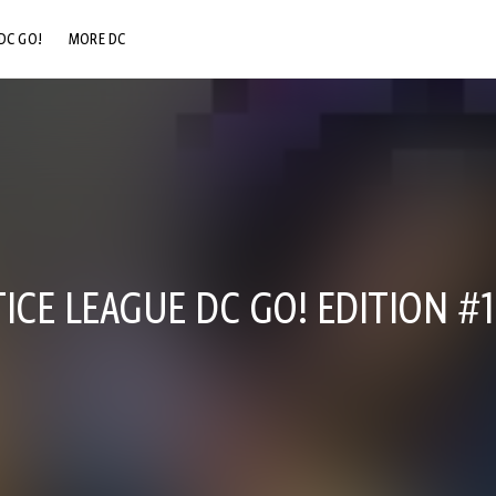
DC GO!
MORE DC
DC.COM
DC SHOP
DC COMMUNITY
DC ON HBO MAX
ICE LEAGUE DC GO! EDITION #1