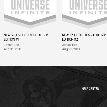
NEW 52 JUSTICE LEAGUE DC GO!
NEW 52 JUSTICE LEAGUE DC GO!
EDITION #1
EDITION #2
Johns, Lee
Johns, Lee
Aug 31, 2011
Aug 31, 2011
HELP CENTER