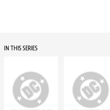
IN THIS SERIES