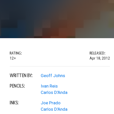
RATING:
RELEASED:
12+
Apr 18, 2012
WRITTEN BY:
Geoff Johns
PENCILS:
Ivan Reis
Carlos D'Anda
INKS:
Joe Prado
Carlos D'Anda