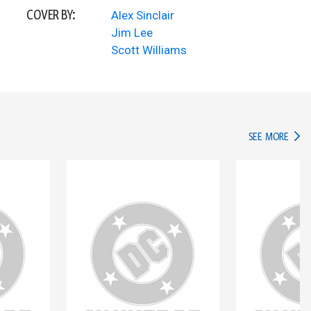
COVER BY:
Alex Sinclair
Jim Lee
Scott Williams
IN TH
SEE MORE