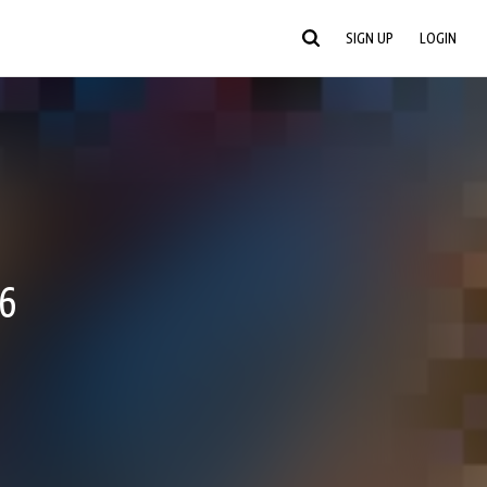
SIGN UP
LOGIN
6