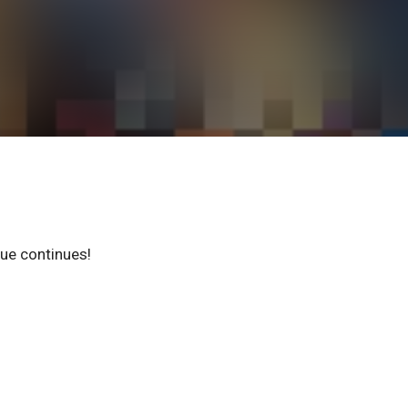
gue continues!