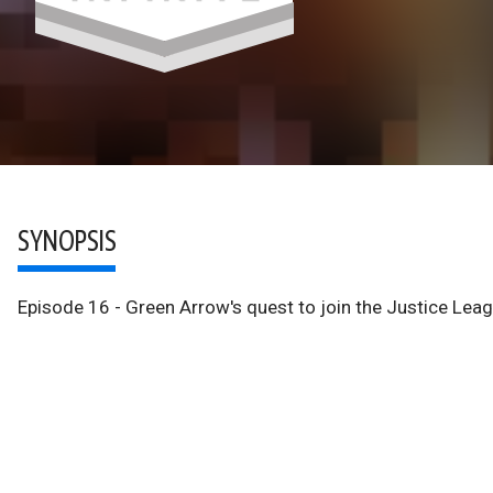
SYNOPSIS
Episode 16 - Green Arrow's quest to join the Justice Lea