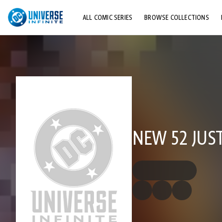
ALL COMIC SERIES
BROWSE COLLECTIONS
TOP STORYLINES
EXPLORE CHARACTERS
COMICS SHOWCASE
NEW 52 JUST