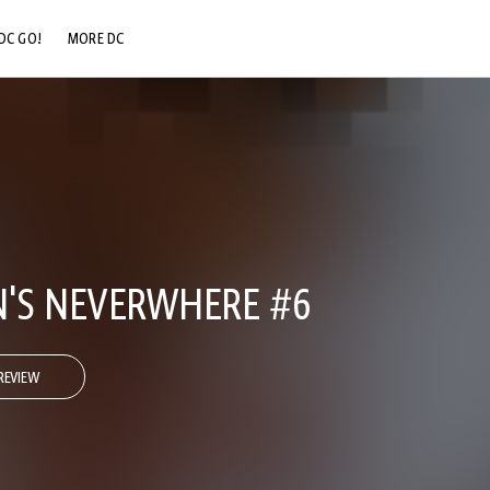
DC GO!
MORE DC
DC.COM
DC SHOP
DC COMMUNITY
DC ON HBO MAX
N'S NEVERWHERE #6
REVIEW