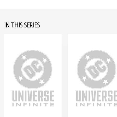
IN THIS SERIES