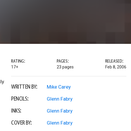
RATING:
PAGES:
RELEASED:
17+
23 pages
Feb 8, 2006
ly
WRITTEN BY:
Mike Carey
PENCILS:
Glenn Fabry
INKS:
Glenn Fabry
COVER BY:
Glenn Fabry