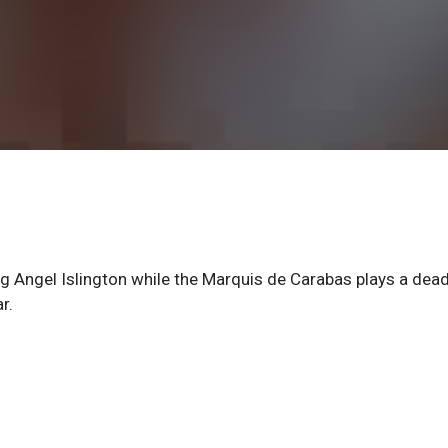
g Angel Islington while the Marquis de Carabas plays a dead
r.