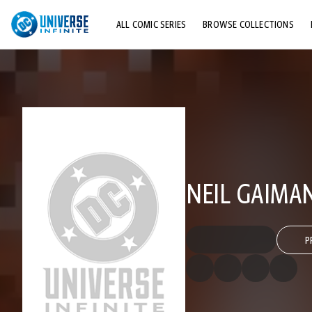
ALL COMIC SERIES
BROWSE COLLECTIONS
TOP STORYLINES
EXPLORE CHARACTERS
COMICS SHOWCASE
NEIL GAIMA
P