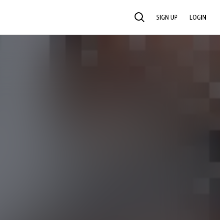
SIGN UP
LOGIN
SEARCH