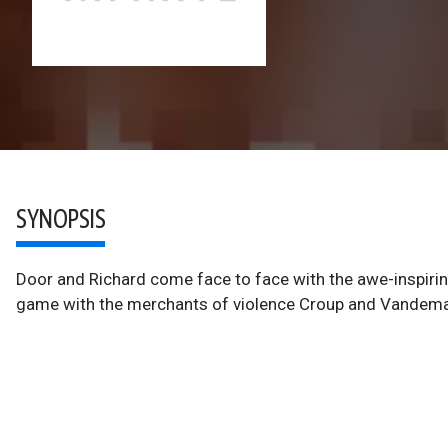
SYNOPSIS
Door and Richard come face to face with the awe-inspirin
game with the merchants of violence Croup and Vandema